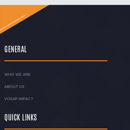
GENERAL
WHO WE ARE
ABOUT US
VOSAP IMPACT
QUICK LINKS