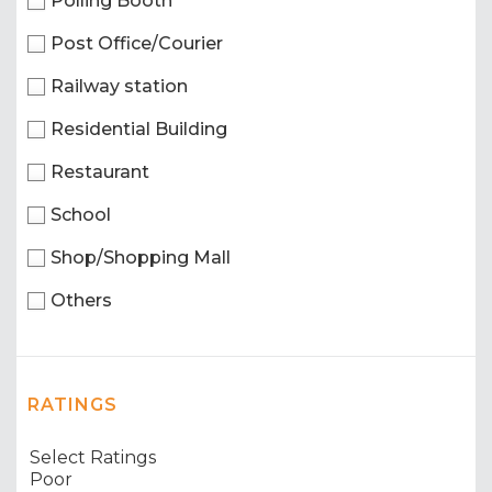
Polling Booth
Post Office/Courier
Railway station
Residential Building
Restaurant
School
Shop/Shopping Mall
Others
RATINGS