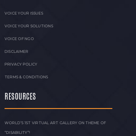
VOICE YOUR ISSUES
VOICE YOUR SOLUTIONS
VOICE OF NGO
DISCLAIMER
PRIVACY POLICY
TERMS & CONDITIONS
RESOURCES
WORLD’S 1ST VIRTUAL ART GALLERY ON THEME OF
“DISABILITY”!