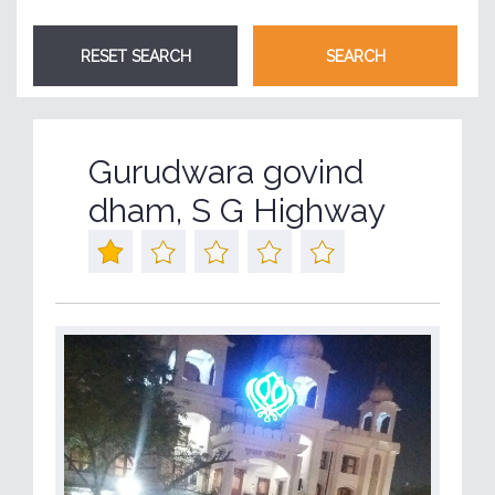
Gurudwara govind
dham, S G Highway