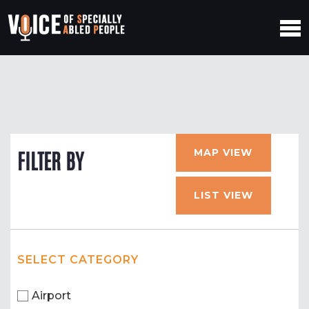
MAP VIEW
FILTER BY
LIST VIEW
SELECT CATEGORY
Airport