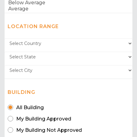
LOCATION RANGE
BUILDING
All Building
My Building Approved
My Building Not Approved