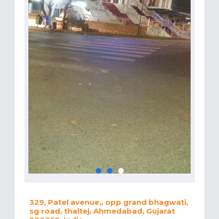
329, Patel avenue,, opp grand bhagwati,
sg road, thaltej, Ahmedabad, Gujarat