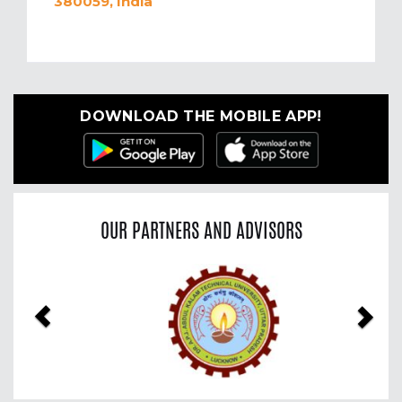
380059, India
DOWNLOAD THE MOBILE APP!
OUR PARTNERS AND ADVISORS
Previous
Nex