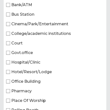
Bank/ATM
Bus Station
Cinema/Park/Entertainment
College/academic institutions
Court
Govt.office
Hospital/Clinic
Hotel/Resort/Lodge
Office Building
Pharmacy
Place Of Worship