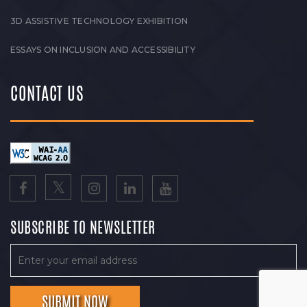
3D ASSISTIVE TECHNOLOGY EXHIBITION
ESSAYS ON INCLUSION AND ACCESSIBILITY
CONTACT US
SUBSCRIBE TO NEWSLETTER