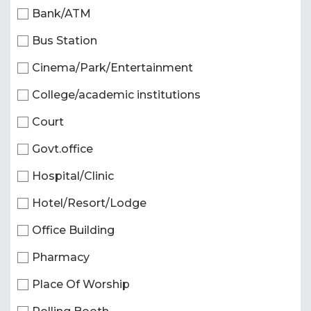
Bank/ATM
Bus Station
Cinema/Park/Entertainment
College/academic institutions
Court
Govt.office
Hospital/Clinic
Hotel/Resort/Lodge
Office Building
Pharmacy
Place Of Worship