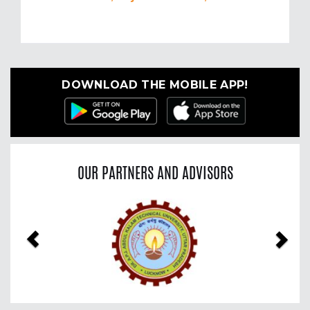
DOWNLOAD THE MOBILE APP!
OUR PARTNERS AND ADVISORS
Previous
Nex