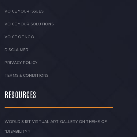
VOICE YOUR ISSUES
VOICE YOUR SOLUTIONS
VOICE OF NGO
DISCLAIMER
PRIVACY POLICY
TERMS & CONDITIONS
RESOURCES
WORLD’S 1ST VIRTUAL ART GALLERY ON THEME OF
“DISABILITY”!