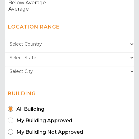
LOCATION RANGE
BUILDING
All Building
My Building Approved
My Building Not Approved