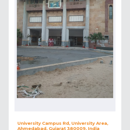
University Campus Rd, University Area,
Ahmedabad, Gujarat 380009, India