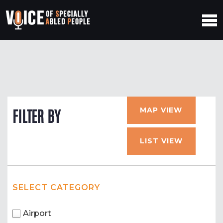
MAP VIEW
FILTER BY
LIST VIEW
SELECT CATEGORY
Airport