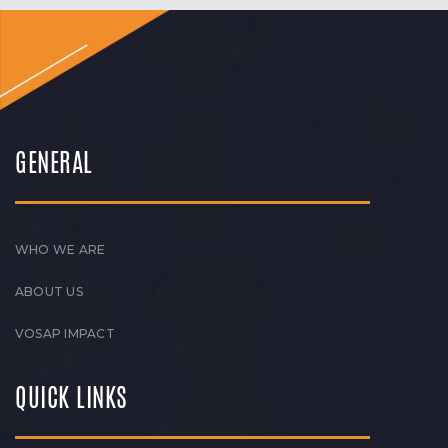
GENERAL
WHO WE ARE
ABOUT US
VOSAP IMPACT
QUICK LINKS