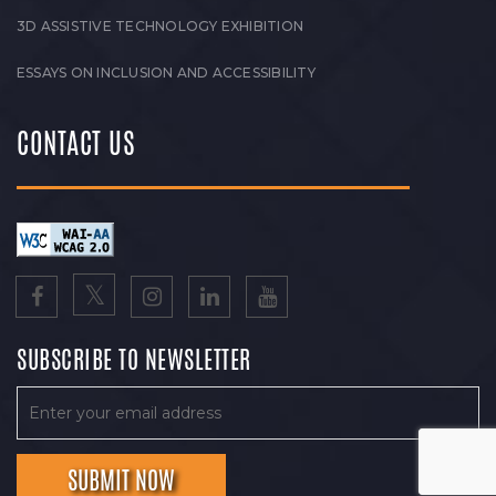
3D ASSISTIVE TECHNOLOGY EXHIBITION
ESSAYS ON INCLUSION AND ACCESSIBILITY
CONTACT US
SUBSCRIBE TO NEWSLETTER