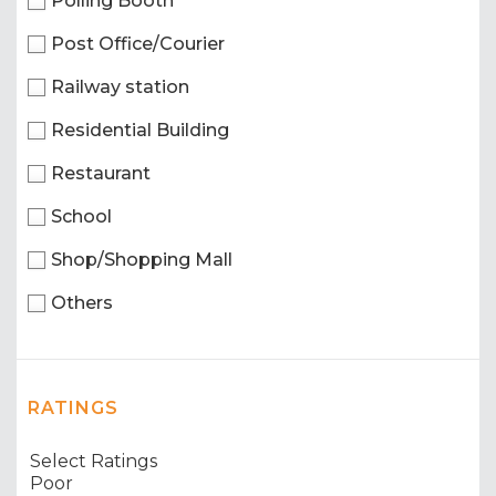
Polling Booth
Post Office/Courier
Railway station
Residential Building
Restaurant
School
Shop/Shopping Mall
Others
RATINGS