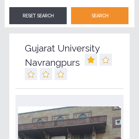
Gujarat University
Navrangpurs