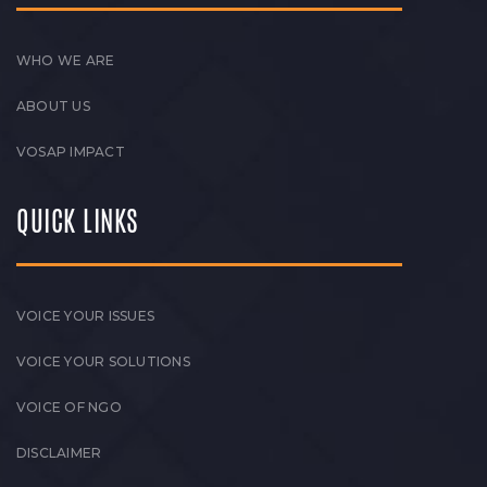
WHO WE ARE
ABOUT US
VOSAP IMPACT
QUICK LINKS
VOICE YOUR ISSUES
VOICE YOUR SOLUTIONS
VOICE OF NGO
DISCLAIMER