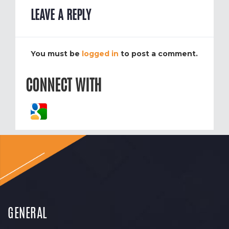
LEAVE A REPLY
You must be
logged in
to post a comment.
CONNECT WITH
GENERAL