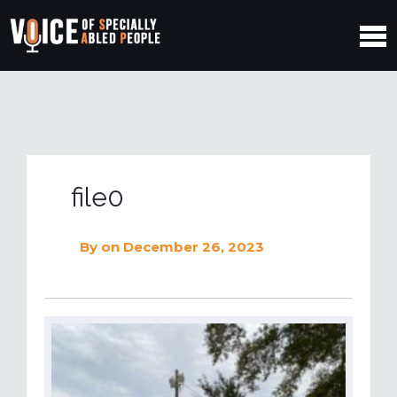
file0
By
on December 26, 2023