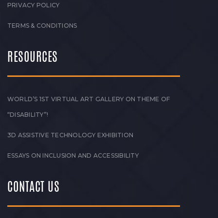
PRIVACY POLICY
TERMS & CONDITIONS
RESOURCES
WORLD’S 1ST VIRTUAL ART GALLERY ON THEME OF
“DISABILITY”!
3D ASSISTIVE TECHNOLOGY EXHIBITION
ESSAYS ON INCLUSION AND ACCESSIBILITY
CONTACT US