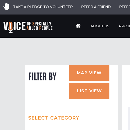
TAKE A PLEDGE TO VOLUNTEER
REFER A FRIEND
REFE
ABOUT US
PROJ
MAP VIEW
FILTER BY
LIST VIEW
SELECT CATEGORY