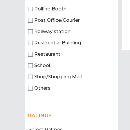
Polling Booth
Post Office/Courier
Railway station
Residential Building
Restaurant
School
Shop/Shopping Mall
Others
RATINGS