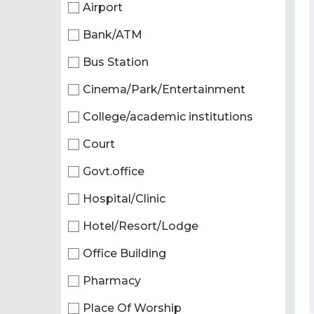
Airport
Bank/ATM
Bus Station
Cinema/Park/Entertainment
College/academic institutions
Court
Govt.office
Hospital/Clinic
Hotel/Resort/Lodge
Office Building
Pharmacy
Place Of Worship