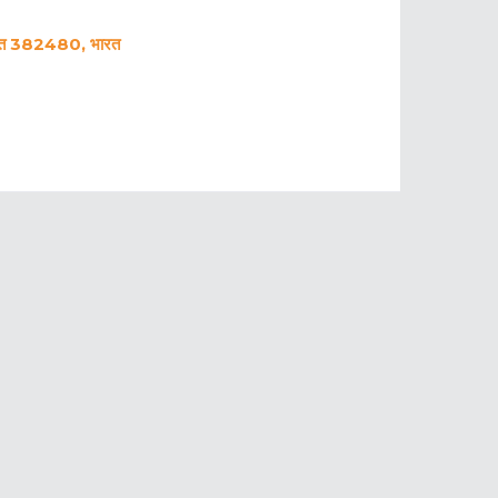
ात 382480, भारत