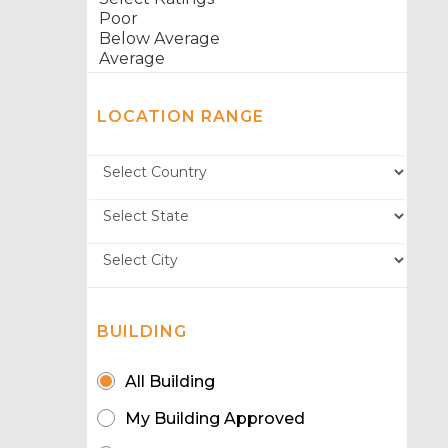
LOCATION RANGE
BUILDING
All Building
My Building Approved