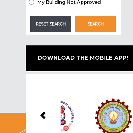
My Building Not Approved
DOWNLOAD THE MOBILE APP!
Previous