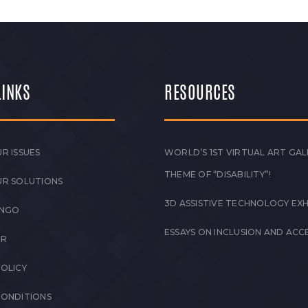
LINKS
RESOURCES
R ISSUES
WORLD’S 1ST VIRTUAL ART GAL
THEME OF “DISABILITY”!
UR SOLUTIONS
3D ASSISTIVE TECHNOLOGY EXH
 NGO
ESSAYS ON INCLUSION AND ACCE
ER
POLICY
CONDITIONS