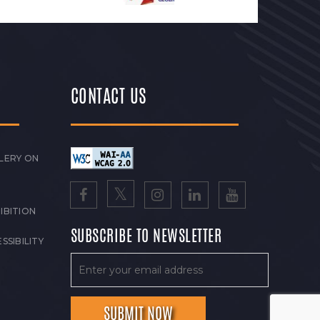
CONTACT US
LERY ON
IBITION
SUBSCRIBE TO NEWSLETTER
SSIBILITY