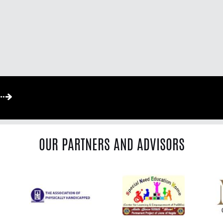
OUR PARTNERS AND ADVISORS