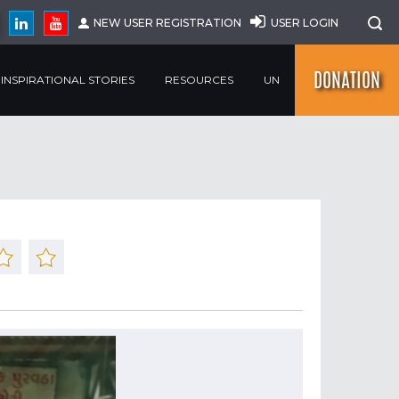
NEW USER REGISTRATION
USER LOGIN
DONATION
INSPIRATIONAL STORIES
RESOURCES
UN