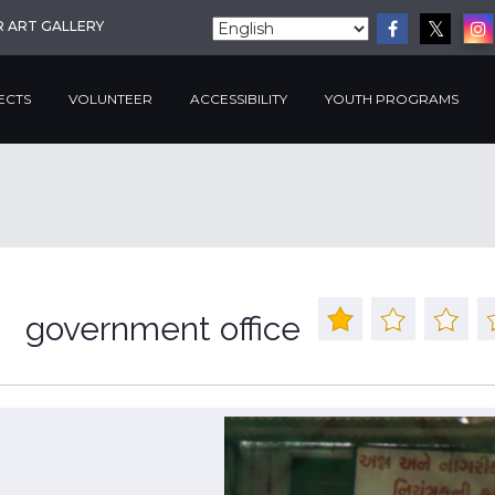
R ART GALLERY
ECTS
VOLUNTEER
ACCESSIBILITY
YOUTH PROGRAMS
government office