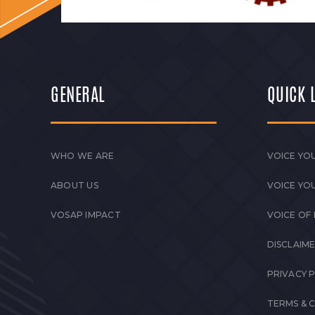
GENERAL
QUICK 
WHO WE ARE
VOICE YOU
ABOUT US
VOICE YO
VOSAP IMPACT
VOICE OF
DISCLAIM
PRIVACY 
TERMS & 