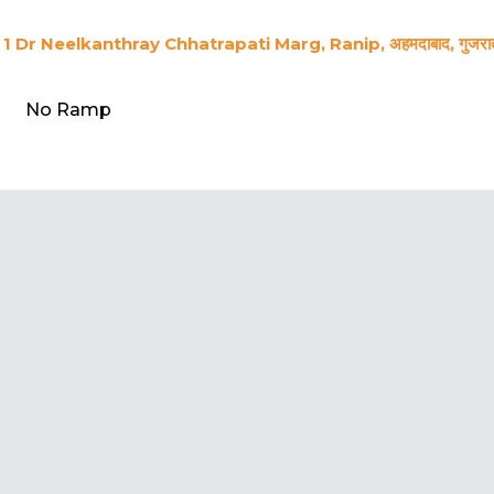
1 Dr Neelkanthray Chhatrapati Marg, Ranip, अहमदाबाद, गुजर
No Ramp