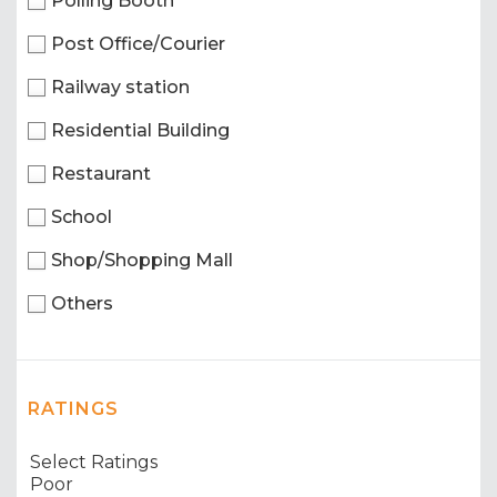
Polling Booth
Post Office/Courier
Railway station
Residential Building
Restaurant
School
Shop/Shopping Mall
Others
RATINGS