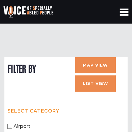
MAP VIEW
FILTER BY
LIST VIEW
SELECT CATEGORY
Airport