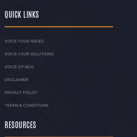
QUICK LINKS
VOICE YOUR ISSUES
VOICE YOUR SOLUTIONS
VOICE OF NGO
DISCLAIMER
PRIVACY POLICY
TERMS & CONDITIONS
RESOURCES