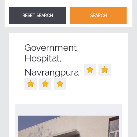
Government
Hospital,
Navrangpura