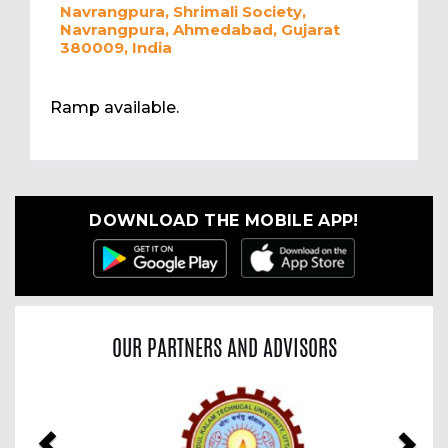
Navrangpura, Shrimali Society,
Navrangpura, Ahmedabad, Gujarat
380009, India
Ramp available.
DOWNLOAD THE MOBILE APP!
OUR PARTNERS AND ADVISORS
Previous
Nex