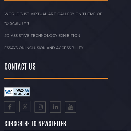
WORLD’S 1ST VIRTUAL ART GALLERY ON THEME OF
“DISABILITY”!
3D ASSISTIVE TECHNOLOGY EXHIBITION
ESSAYS ON INCLUSION AND ACCESSIBILITY
CONTACT US
SUBSCRIBE TO NEWSLETTER