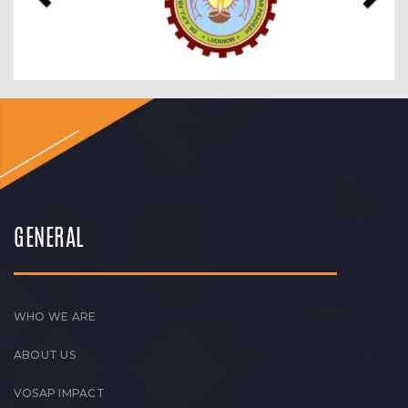
GENERAL
WHO WE ARE
ABOUT US
VOSAP IMPACT