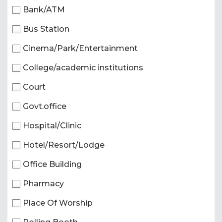
Bank/ATM
Bus Station
Cinema/Park/Entertainment
College/academic institutions
Court
Govt.office
Hospital/Clinic
Hotel/Resort/Lodge
Office Building
Pharmacy
Place Of Worship