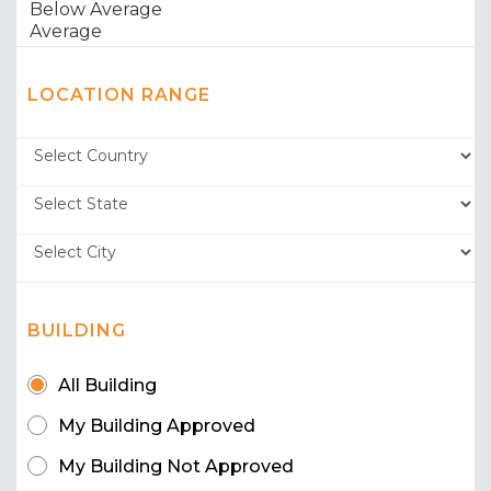
LOCATION RANGE
BUILDING
All Building
My Building Approved
My Building Not Approved