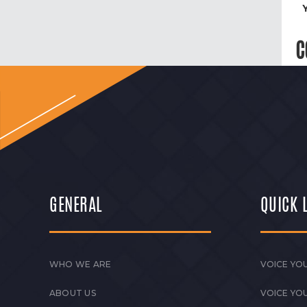
C
GENERAL
QUICK 
WHO WE ARE
VOICE YOU
ABOUT US
VOICE YO