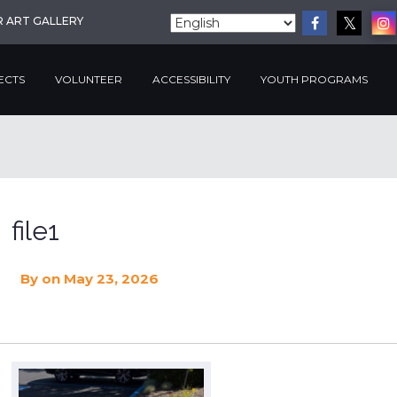
R ART GALLERY
ECTS
VOLUNTEER
ACCESSIBILITY
YOUTH PROGRAMS
file1
By
on May 23, 2026