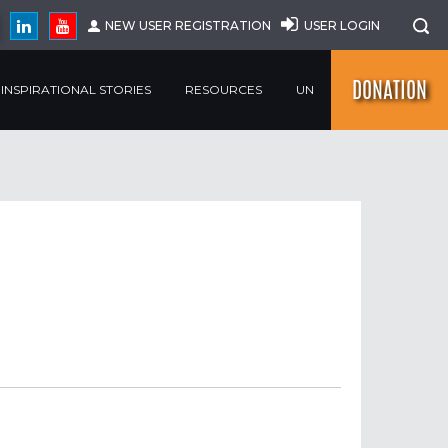
NEW USER REGISTRATION
USER LOGIN
DONATION
INSPIRATIONAL STORIES
RESOURCES
UN