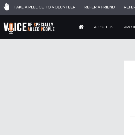
TAKE A PLEDGE TO VOLUNTEER
REFER A FRIEND
REFE
ABOUT US
PROJ