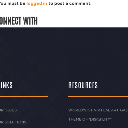
You must be
logged in
to post a comment.
ONNECT WITH
LINKS
RESOURCES
R ISSUES
WORLD’S 1ST VIRTUAL ART GAL
THEME OF “DISABILITY”!
UR SOLUTIONS