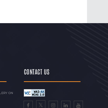
CONTACT US
LERY ON