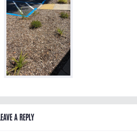
LEAVE A REPLY