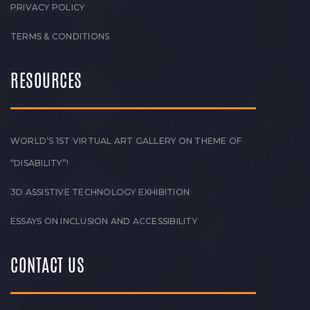
PRIVACY POLICY
TERMS & CONDITIONS
RESOURCES
WORLD’S 1ST VIRTUAL ART GALLERY ON THEME OF
“DISABILITY”!
3D ASSISTIVE TECHNOLOGY EXHIBITION
ESSAYS ON INCLUSION AND ACCESSIBILITY
CONTACT US