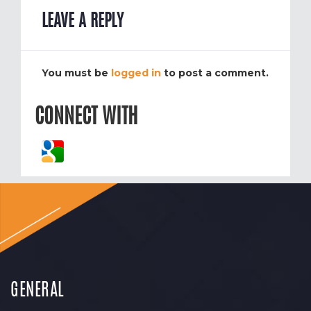
LEAVE A REPLY
You must be
logged in
to post a comment.
CONNECT WITH
GENERAL