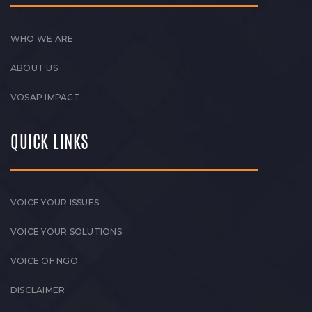
WHO WE ARE
ABOUT US
VOSAP IMPACT
QUICK LINKS
VOICE YOUR ISSUES
VOICE YOUR SOLUTIONS
VOICE OF NGO
DISCLAIMER