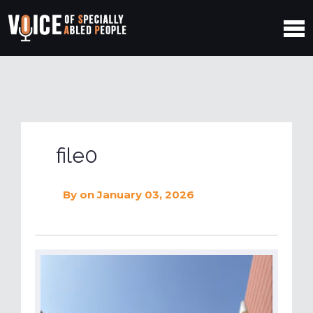
file0
By
on January 03, 2026