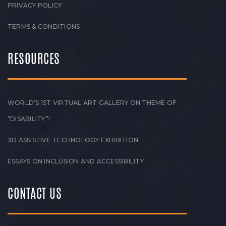
PRIVACY POLICY
TERMS & CONDITIONS
RESOURCES
WORLD’S 1ST VIRTUAL ART GALLERY ON THEME OF
“DISABILITY”!
3D ASSISTIVE TECHNOLOGY EXHIBITION
ESSAYS ON INCLUSION AND ACCESSIBILITY
CONTACT US