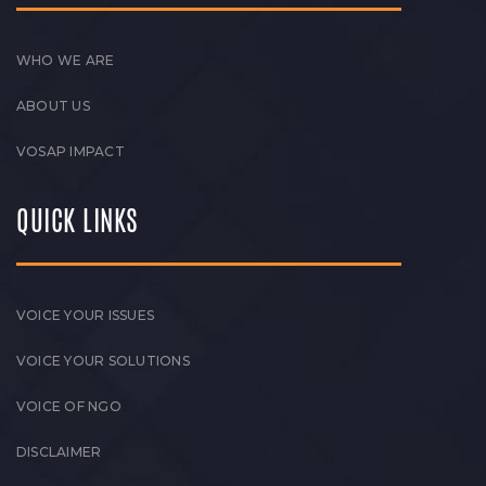
WHO WE ARE
ABOUT US
VOSAP IMPACT
QUICK LINKS
VOICE YOUR ISSUES
VOICE YOUR SOLUTIONS
VOICE OF NGO
DISCLAIMER