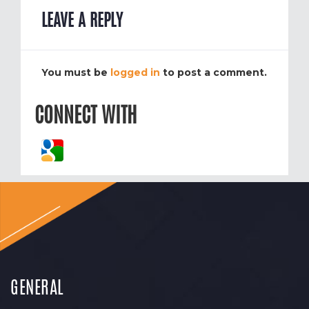
LEAVE A REPLY
You must be
logged in
to post a comment.
CONNECT WITH
GENERAL