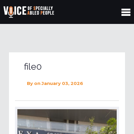
file0
By
on January 03, 2026