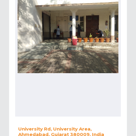
University Rd, University Area,
Ahmedabad, Gujarat 380009, India