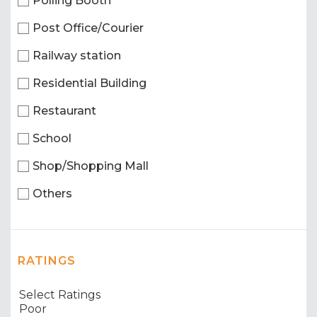
Polling Booth
Post Office/Courier
Railway station
Residential Building
Restaurant
School
Shop/Shopping Mall
Others
RATINGS