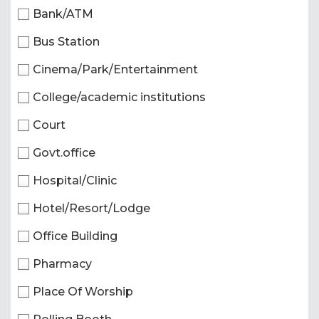
Bank/ATM
Bus Station
Cinema/Park/Entertainment
College/academic institutions
Court
Govt.office
Hospital/Clinic
Hotel/Resort/Lodge
Office Building
Pharmacy
Place Of Worship