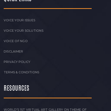
VOICE YOUR ISSUES
VOICE YOUR SOLUTIONS
VOICE OF NGO
DISCLAIMER
PRIVACY POLICY
TERMS & CONDITIONS
RESOURCES
WORLD’S 1ST VIRTUAL ART GALLERY ON THEME OF