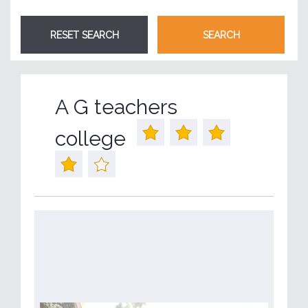
A G teachers
college