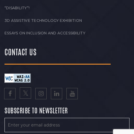
“DISABILITY”!
3D ASSISTIVE TECHNOLOGY EXHIBITION
ESSAYS ON INCLUSION AND ACCESSIBILITY
CONTACT US
SUBSCRIBE TO NEWSLETTER