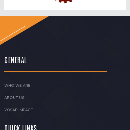
GENERAL
WHO WE ARE
ABOUT US
VOSAP IMPACT
QUICK LINKS