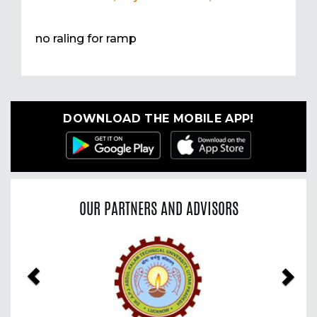
no raling for ramp
DOWNLOAD THE MOBILE APP!
OUR PARTNERS AND ADVISORS
Previous
Nex