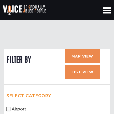
MAP VIEW
FILTER BY
LIST VIEW
SELECT CATEGORY
Airport