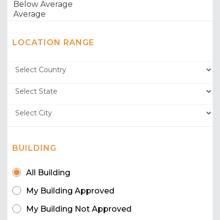
LOCATION RANGE
BUILDING
All Building
My Building Approved
My Building Not Approved