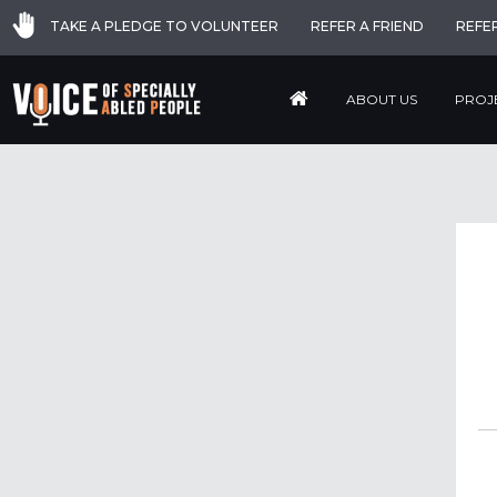
TAKE A PLEDGE TO VOLUNTEER
REFER A FRIEND
REFE
ABOUT US
PROJ