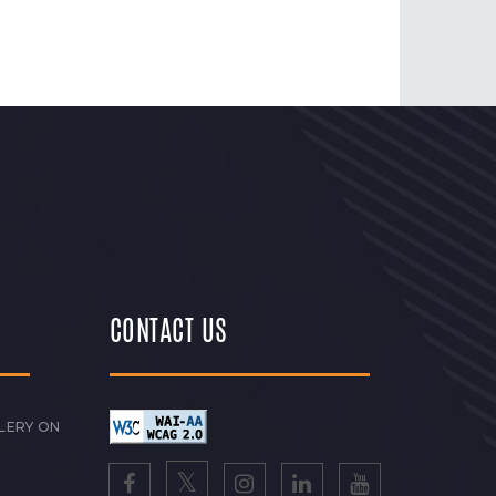
CONTACT US
LERY ON