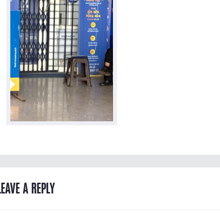
LEAVE A REPLY