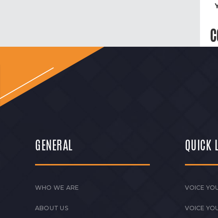
C
GENERAL
QUICK 
WHO WE ARE
VOICE YOU
ABOUT US
VOICE YO