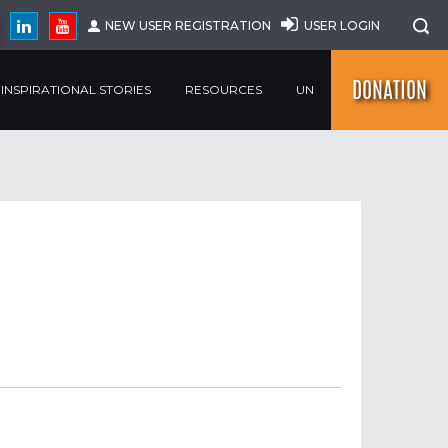
NEW USER REGISTRATION
USER LOGIN
DONATION
INSPIRATIONAL STORIES
RESOURCES
UN