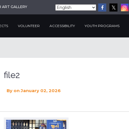
R ART GALLERY
ECTS
VOLUNTEER
ACCESSIBILITY
YOUTH PROGRAMS
file2
By
on January 02, 2026