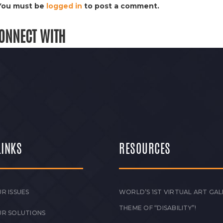
You must be
logged in
to post a comment.
ONNECT WITH
LINKS
RESOURCES
R ISSUES
WORLD’S 1ST VIRTUAL ART GAL
THEME OF “DISABILITY”!
UR SOLUTIONS