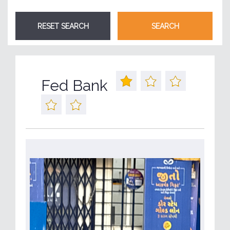
Fed Bank