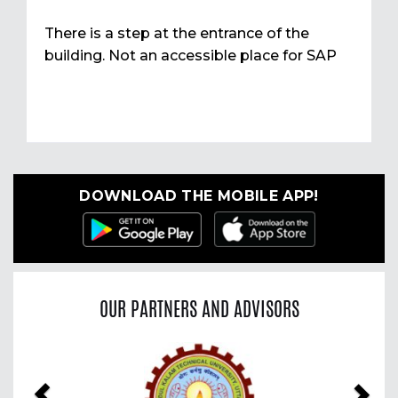
There is a step at the entrance of the
building. Not an accessible place for SAP
DOWNLOAD THE MOBILE APP!
OUR PARTNERS AND ADVISORS
Previous
Nex