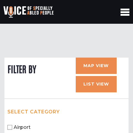
MAP VIEW
FILTER BY
LIST VIEW
SELECT CATEGORY
Airport