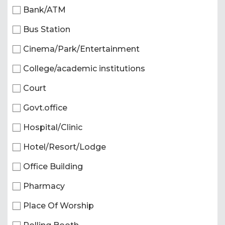
Bank/ATM
Bus Station
Cinema/Park/Entertainment
College/academic institutions
Court
Govt.office
Hospital/Clinic
Hotel/Resort/Lodge
Office Building
Pharmacy
Place Of Worship