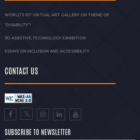
WORLD’S 1ST VIRTUAL ART GALLERY ON THEME OF
“DISABILITY”!
3D ASSISTIVE TECHNOLOGY EXHIBITION
ESSAYS ON INCLUSION AND ACCESSIBILITY
CONTACT US
SUBSCRIBE TO NEWSLETTER