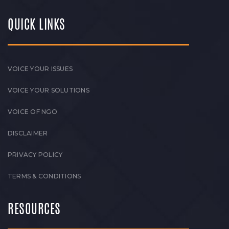
QUICK LINKS
VOICE YOUR ISSUES
VOICE YOUR SOLUTIONS
VOICE OF NGO
DISCLAIMER
PRIVACY POLICY
TERMS & CONDITIONS
RESOURCES