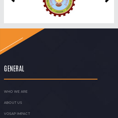
GENERAL
WHO WE ARE
ABOUT US
VOSAP IMPACT