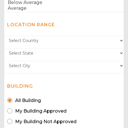
LOCATION RANGE
BUILDING
All Building
My Building Approved
My Building Not Approved