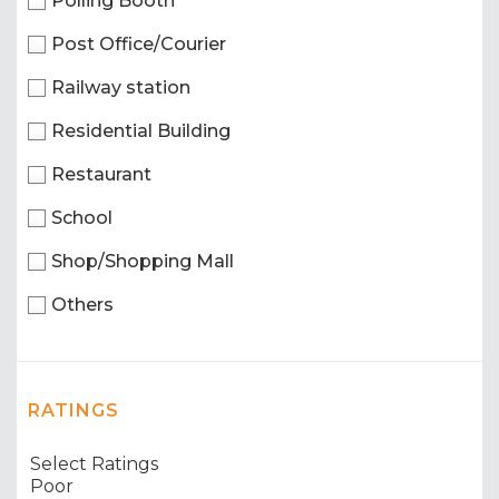
Polling Booth
Post Office/Courier
Railway station
Residential Building
Restaurant
School
Shop/Shopping Mall
Others
RATINGS