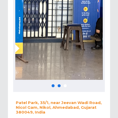
Patel Park, 35/1, near Jeevan Wadi Road,
Nicol Gam, Nikol, Ahmedabad, Gujarat
380049, India