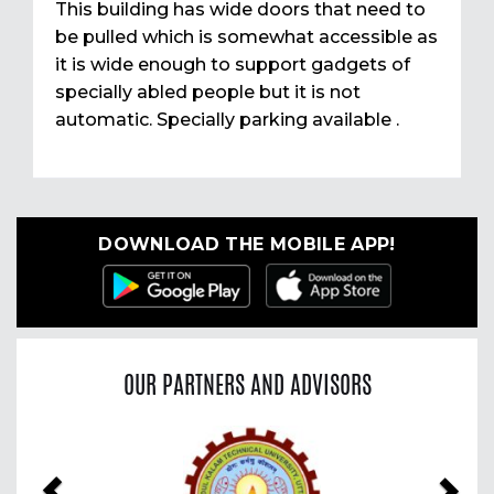
This building has wide doors that need to
be pulled which is somewhat accessible as
it is wide enough to support gadgets of
specially abled people but it is not
automatic. Specially parking available .
DOWNLOAD THE MOBILE APP!
OUR PARTNERS AND ADVISORS
Previous
Nex