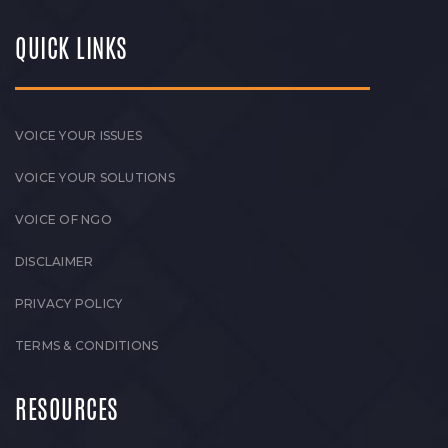
QUICK LINKS
VOICE YOUR ISSUES
VOICE YOUR SOLUTIONS
VOICE OF NGO
DISCLAIMER
PRIVACY POLICY
TERMS & CONDITIONS
RESOURCES