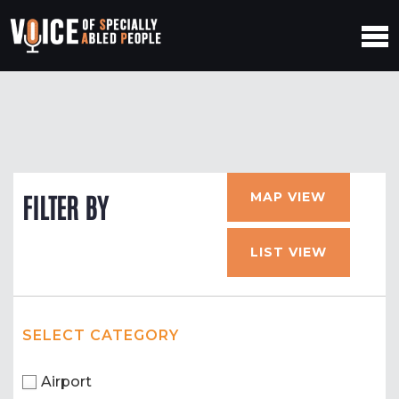
MAP VIEW
FILTER BY
LIST VIEW
SELECT CATEGORY
Airport