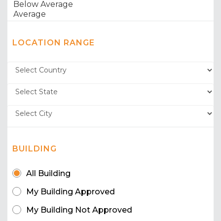
LOCATION RANGE
BUILDING
All Building
My Building Approved
My Building Not Approved