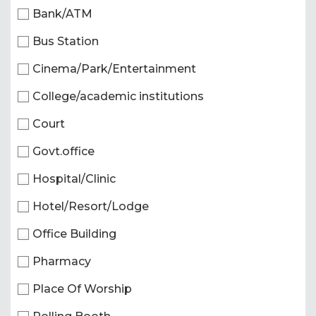
Bank/ATM
Bus Station
Cinema/Park/Entertainment
College/academic institutions
Court
Govt.office
Hospital/Clinic
Hotel/Resort/Lodge
Office Building
Pharmacy
Place Of Worship