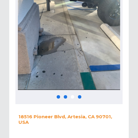
18516 Pioneer Blvd, Artesia, CA 90701,
USA