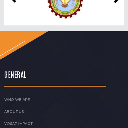
GENERAL
WHO WE ARE
ABOUT US
VOSAP IMPACT