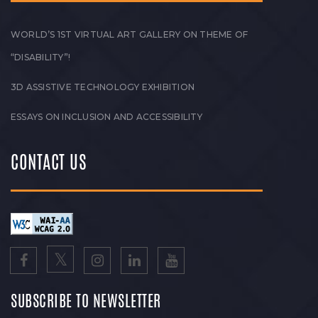
WORLD’S 1ST VIRTUAL ART GALLERY ON THEME OF
“DISABILITY”!
3D ASSISTIVE TECHNOLOGY EXHIBITION
ESSAYS ON INCLUSION AND ACCESSIBILITY
CONTACT US
SUBSCRIBE TO NEWSLETTER