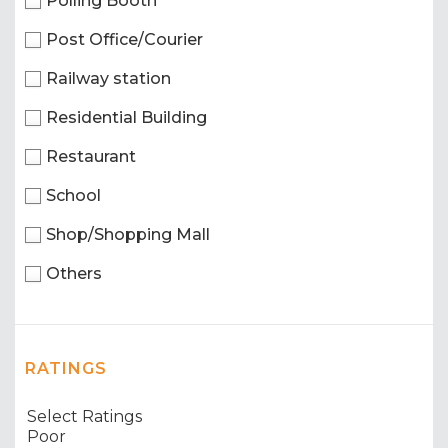
Polling Booth
Post Office/Courier
Railway station
Residential Building
Restaurant
School
Shop/Shopping Mall
Others
RATINGS