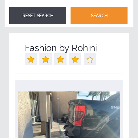
Fashion by Rohini