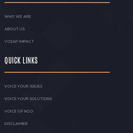
WHO WE ARE
ABOUT US
VOSAP IMPACT
QUICK LINKS
VOICE YOUR ISSUES
VOICE YOUR SOLUTIONS
VOICE OF NGO
DISCLAIMER