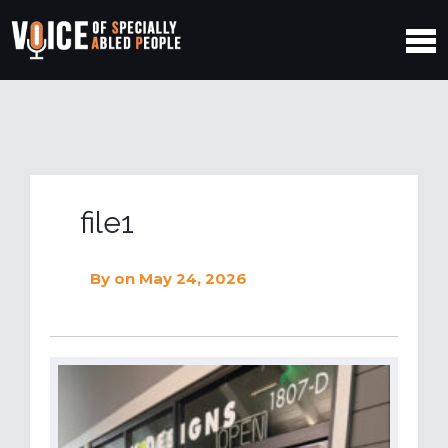
file1
By
on May 24, 2026