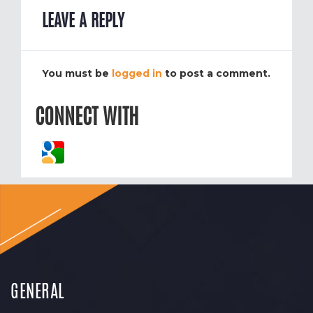
LEAVE A REPLY
You must be
logged in
to post a comment.
CONNECT WITH
GENERAL