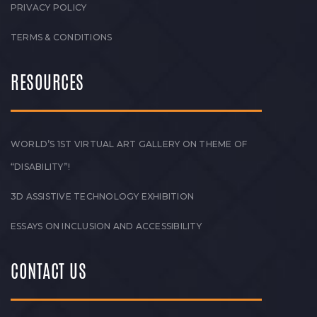
PRIVACY POLICY
TERMS & CONDITIONS
RESOURCES
WORLD’S 1ST VIRTUAL ART GALLERY ON THEME OF
“DISABILITY”!
3D ASSISTIVE TECHNOLOGY EXHIBITION
ESSAYS ON INCLUSION AND ACCESSIBILITY
CONTACT US