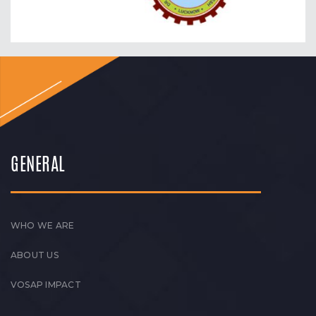
GENERAL
WHO WE ARE
ABOUT US
VOSAP IMPACT