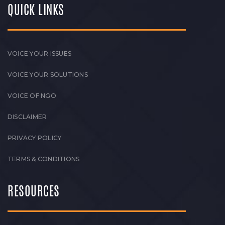
QUICK LINKS
VOICE YOUR ISSUES
VOICE YOUR SOLUTIONS
VOICE OF NGO
DISCLAIMER
PRIVACY POLICY
TERMS & CONDITIONS
RESOURCES