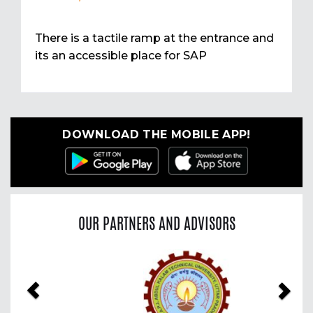
There is a tactile ramp at the entrance and
its an accessible place for SAP
DOWNLOAD THE MOBILE APP!
OUR PARTNERS AND ADVISORS
Previous
Nex