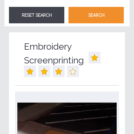
Embroidery
Screenprinting