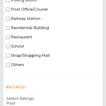
Polling Booth
Post Office/Courier
Railway station
Residential Building
Restaurant
School
Shop/Shopping Mall
Others
RATINGS