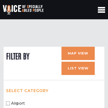
MAP VIEW
FILTER BY
LIST VIEW
SELECT CATEGORY
Airport