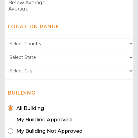
LOCATION RANGE
BUILDING
All Building
My Building Approved
My Building Not Approved