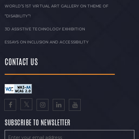
WORLD’S 1ST VIRTUAL ART GALLERY ON THEME OF
“DISABILITY”!
3D ASSISTIVE TECHNOLOGY EXHIBITION
ESSAYS ON INCLUSION AND ACCESSIBILITY
CONTACT US
SUBSCRIBE TO NEWSLETTER