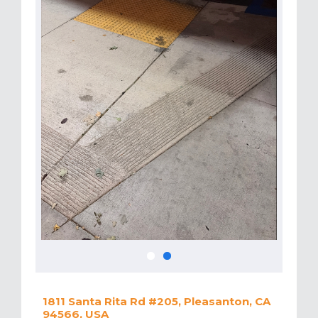
1811 Santa Rita Rd #205, Pleasanton, CA
94566, USA