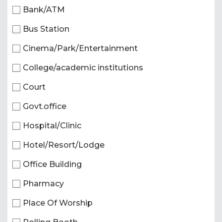
Bank/ATM
Bus Station
Cinema/Park/Entertainment
College/academic institutions
Court
Govt.office
Hospital/Clinic
Hotel/Resort/Lodge
Office Building
Pharmacy
Place Of Worship