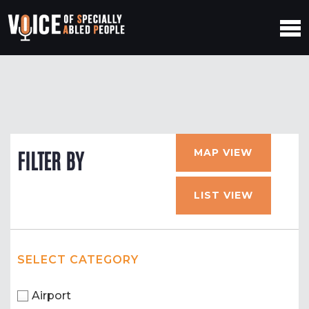
MAP VIEW
FILTER BY
LIST VIEW
SELECT CATEGORY
Airport