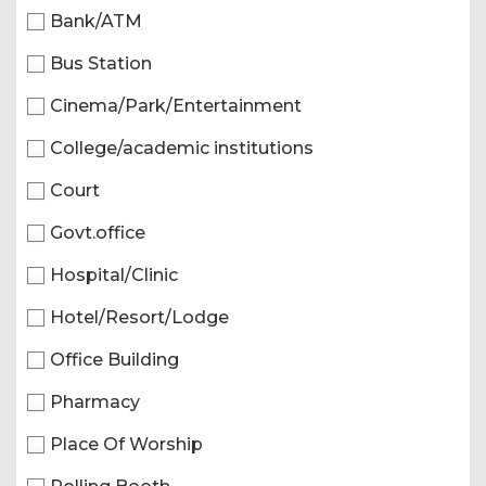
Bank/ATM
Bus Station
Cinema/Park/Entertainment
College/academic institutions
Court
Govt.office
Hospital/Clinic
Hotel/Resort/Lodge
Office Building
Pharmacy
Place Of Worship