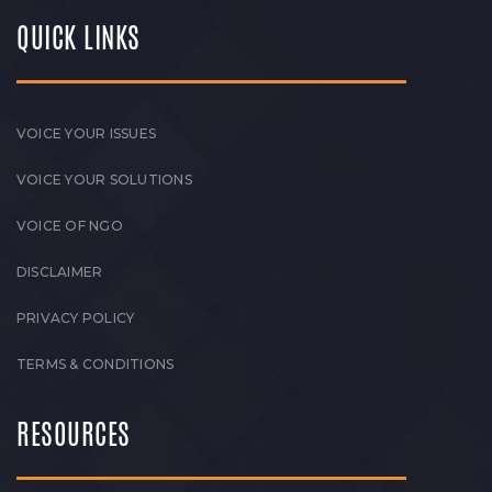
QUICK LINKS
VOICE YOUR ISSUES
VOICE YOUR SOLUTIONS
VOICE OF NGO
DISCLAIMER
PRIVACY POLICY
TERMS & CONDITIONS
RESOURCES