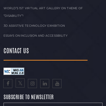
WORLD’S 1ST VIRTUAL ART GALLERY ON THEME OF
“DISABILITY”!
3D ASSISTIVE TECHNOLOGY EXHIBITION
ESSAYS ON INCLUSION AND ACCESSIBILITY
CONTACT US
SUBSCRIBE TO NEWSLETTER