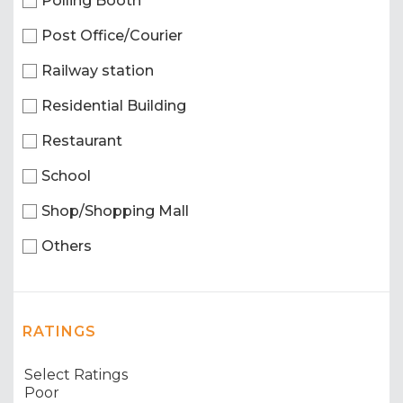
Polling Booth
Post Office/Courier
Railway station
Residential Building
Restaurant
School
Shop/Shopping Mall
Others
RATINGS