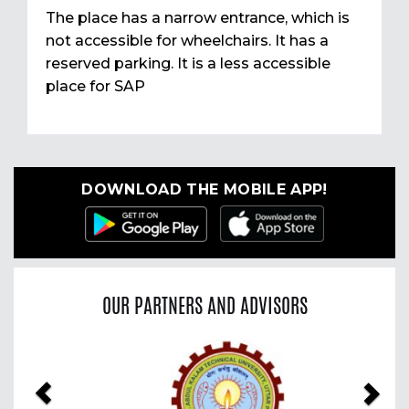
The place has a narrow entrance, which is
not accessible for wheelchairs. It has a
reserved parking. It is a less accessible
place for SAP
DOWNLOAD THE MOBILE APP!
OUR PARTNERS AND ADVISORS
Previous
Nex