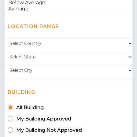
LOCATION RANGE
BUILDING
All Building
My Building Approved
My Building Not Approved