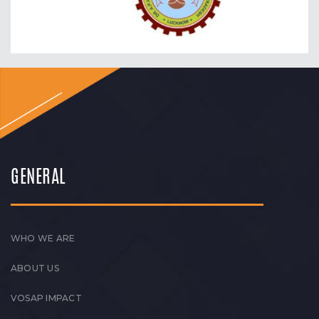
GENERAL
WHO WE ARE
ABOUT US
VOSAP IMPACT