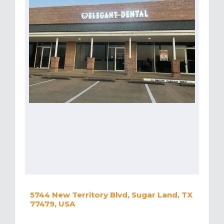
5744 New Territory Blvd, Sugar Land, TX
77479, USA