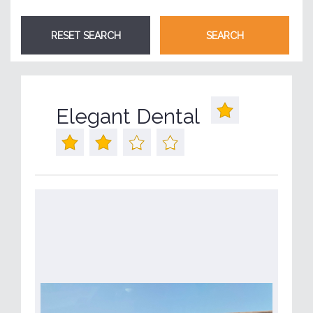
Elegant Dental