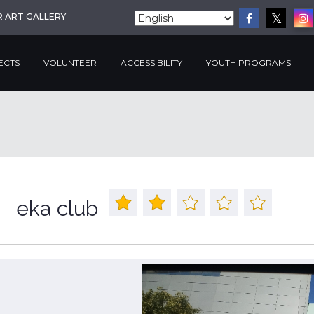
R ART GALLERY
ECTS
VOLUNTEER
ACCESSIBILITY
YOUTH PROGRAMS
eka club