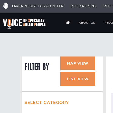
TAKE A PLEDGE TO VOLUNTEER
REFER A FRIEND
REFE
ABOUT US
PROJ
MAP VIEW
FILTER BY
LIST VIEW
SELECT CATEGORY