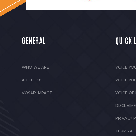
GENERAL
QUICK 
WHO WE ARE
VOICE YOU
ABOUT US
VOICE YO
VOSAP IMPACT
VOICE OF
DISCLAIM
PRIVACY 
TERMS & 