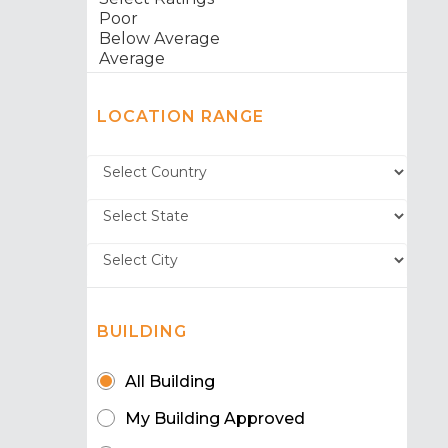
LOCATION RANGE
BUILDING
All Building
My Building Approved