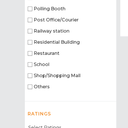
Polling Booth
Post Office/Courier
Railway station
Residential Building
Restaurant
School
Shop/Shopping Mall
Others
RATINGS