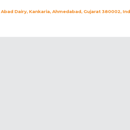
Abad Dairy, Kankaria, Ahmedabad, Gujarat 380002, Ind