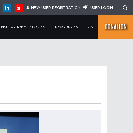
NEW USER REGISTRATION
USER LOGIN
DONATION
INSPIRATIONAL STORIES
RESOURCES
UN