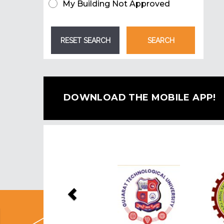
My Building Not Approved
DOWNLOAD THE MOBILE APP!
Previous