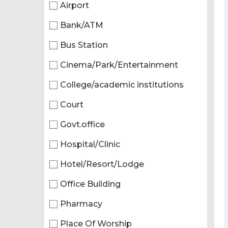
Airport
Bank/ATM
Bus Station
Cinema/Park/Entertainment
College/academic institutions
Court
Govt.office
Hospital/Clinic
Hotel/Resort/Lodge
Office Building
Pharmacy
Place Of Worship