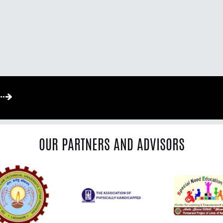
OUR PARTNERS AND ADVISORS