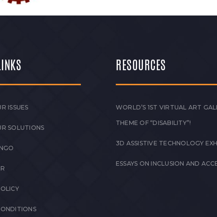
LINKS
RESOURCES
R ISSUES
WORLD’S 1ST VIRTUAL ART GAL
THEME OF “DISABILITY”!
UR SOLUTIONS
3D ASSISTIVE TECHNOLOGY EXH
 NGO
ESSAYS ON INCLUSION AND ACCE
ER
POLICY
CONDITIONS