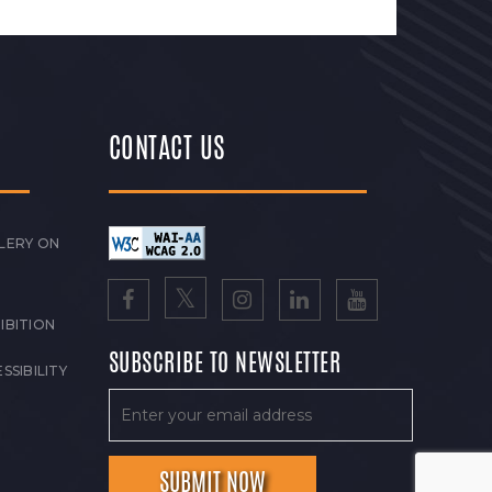
CONTACT US
LERY ON
IBITION
SUBSCRIBE TO NEWSLETTER
SSIBILITY