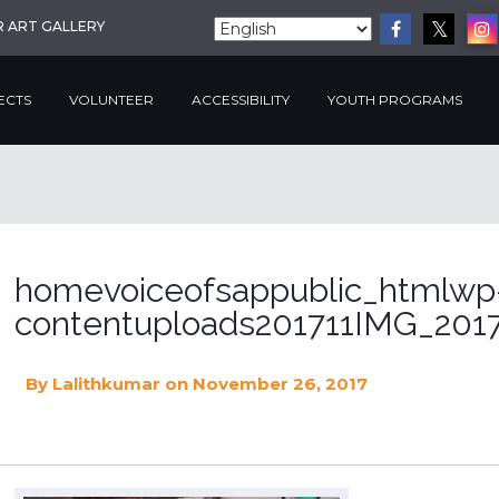
R ART GALLERY
ECTS
VOLUNTEER
ACCESSIBILITY
YOUTH PROGRAMS
homevoiceofsappublic_htmlwp
contentuploads201711IMG_2017
By
Lalithkumar
on November 26, 2017