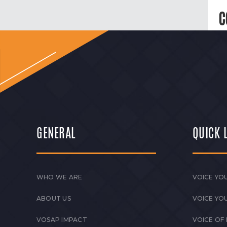
C
GENERAL
QUICK 
WHO WE ARE
VOICE YOU
ABOUT US
VOICE YO
VOSAP IMPACT
VOICE OF