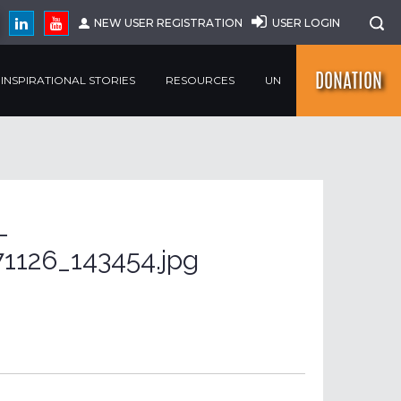
NEW USER REGISTRATION
USER LOGIN
DONATION
INSPIRATIONAL STORIES
RESOURCES
UN
-
1126_143454.jpg