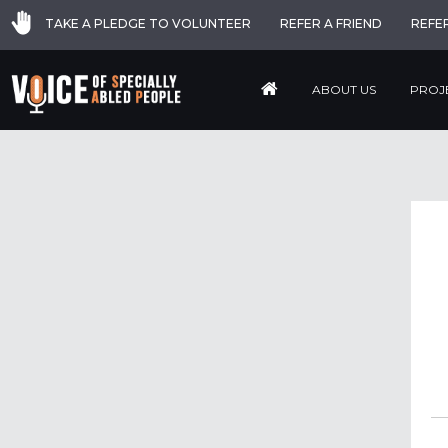
TAKE A PLEDGE TO VOLUNTEER
REFER A FRIEND
REFE
ABOUT US
PROJ