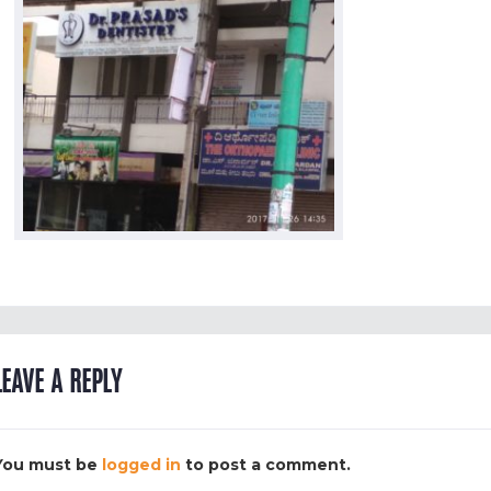
LEAVE A REPLY
You must be
logged in
to post a comment.