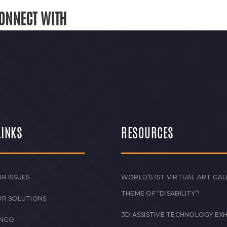
ONNECT WITH
LINKS
RESOURCES
R ISSUES
WORLD’S 1ST VIRTUAL ART GAL
THEME OF “DISABILITY”!
UR SOLUTIONS
3D ASSISTIVE TECHNOLOGY EXH
 NGO