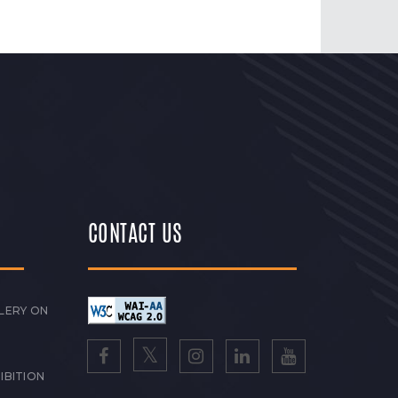
CONTACT US
LERY ON
IBITION