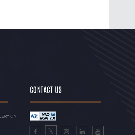
CONTACT US
LERY ON