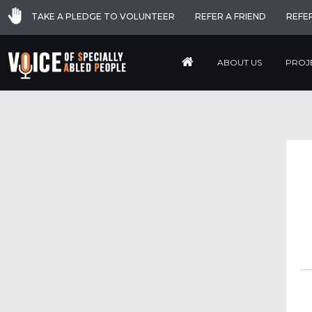
TAKE A PLEDGE TO VOLUNTEER
REFER A FRIEND
REFE
ABOUT US
PROJ