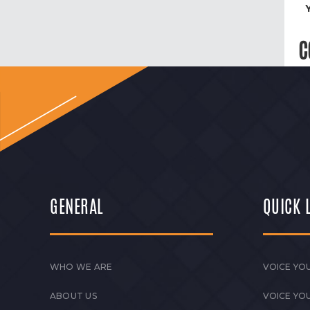
C
GENERAL
QUICK 
WHO WE ARE
VOICE YOU
ABOUT US
VOICE YO