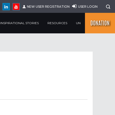
NEW USER REGISTRATION
USER LOGIN
DONATION
INSPIRATIONAL STORIES
RESOURCES
UN