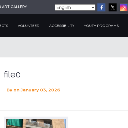
R ART GALLERY
ECTS
VOLUNTEER
ACCESSIBILITY
YOUTH PROGRAMS
file0
By
on January 03, 2026