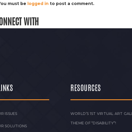
You must be
logged in
to post a comment.
ONNECT WITH
LINKS
RESOURCES
R ISSUES
WORLD’S 1ST VIRTUAL ART GAL
THEME OF “DISABILITY”!
UR SOLUTIONS