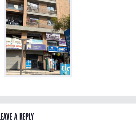
LEAVE A REPLY