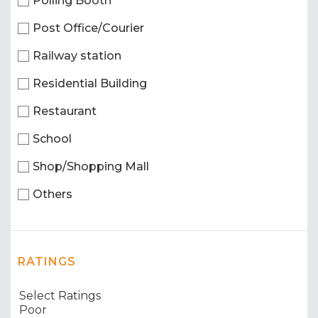
Polling Booth
Post Office/Courier
Railway station
Residential Building
Restaurant
School
Shop/Shopping Mall
Others
RATINGS