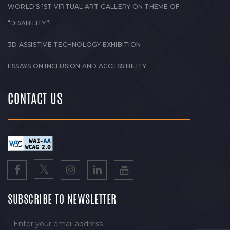
WORLD’S 1ST VIRTUAL ART GALLERY ON THEME OF
“DISABILITY”!
3D ASSISTIVE TECHNOLOGY EXHIBITION
ESSAYS ON INCLUSION AND ACCESSIBILITY
CONTACT US
SUBSCRIBE TO NEWSLETTER