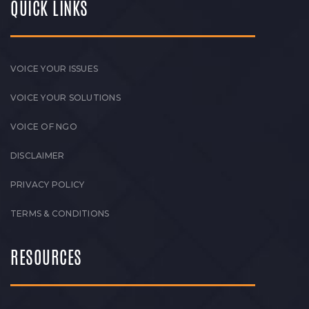
QUICK LINKS
VOICE YOUR ISSUES
VOICE YOUR SOLUTIONS
VOICE OF NGO
DISCLAIMER
PRIVACY POLICY
TERMS & CONDITIONS
RESOURCES