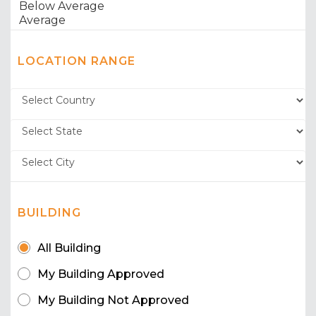
LOCATION RANGE
BUILDING
All Building
My Building Approved
My Building Not Approved