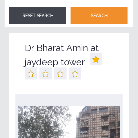
Dr Bharat Amin at
jaydeep tower