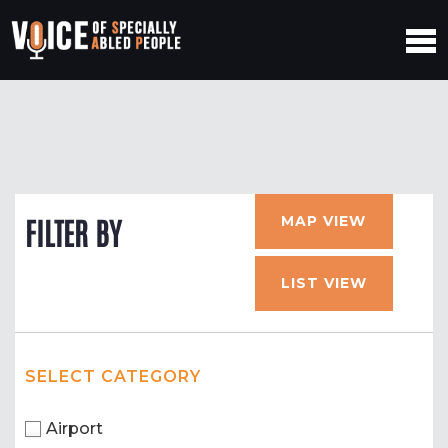
MAP VIEW
FILTER BY
LIST VIEW
SELECT CATEGORY
Airport