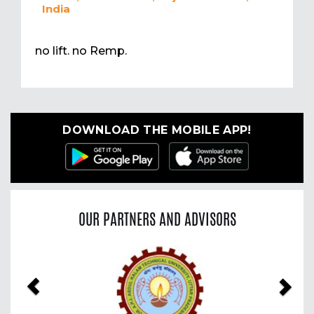
India
no lift. no Remp.
DOWNLOAD THE MOBILE APP!
OUR PARTNERS AND ADVISORS
Previous
Nex