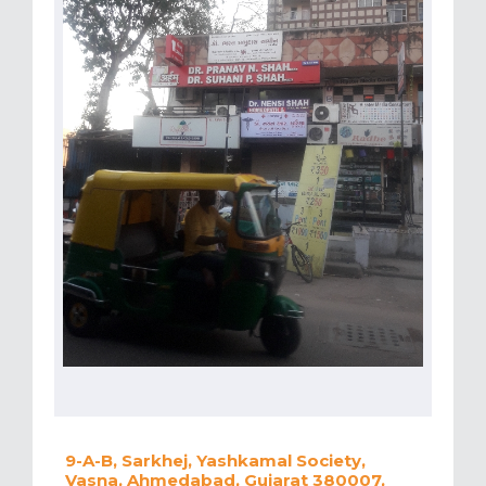
9-A-B, Sarkhej, Yashkamal Society,
Vasna, Ahmedabad, Gujarat 380007,