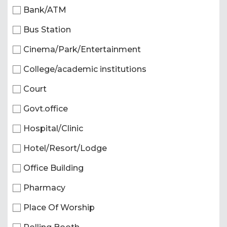
Bank/ATM
Bus Station
Cinema/Park/Entertainment
College/academic institutions
Court
Govt.office
Hospital/Clinic
Hotel/Resort/Lodge
Office Building
Pharmacy
Place Of Worship