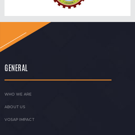
GENERAL
WHO WE ARE
ABOUT US
VOSAP IMPACT