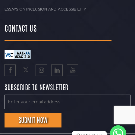
ESSAYS ON INCLUSION AND ACCESSIBILITY
CONTACT US
SUBSCRIBE TO NEWSLETTER