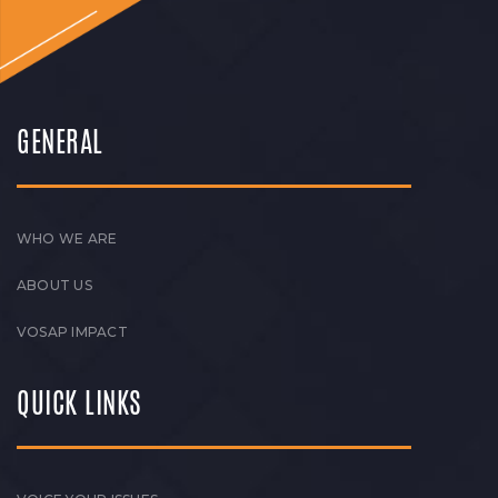
GENERAL
WHO WE ARE
ABOUT US
VOSAP IMPACT
QUICK LINKS