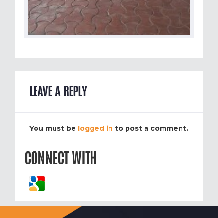
LEAVE A REPLY
You must be
logged in
to post a comment.
CONNECT WITH