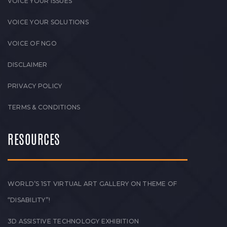
VOICE YOUR ISSUES
VOICE YOUR SOLUTIONS
VOICE OF NGO
DISCLAIMER
PRIVACY POLICY
TERMS & CONDITIONS
RESOURCES
WORLD’S 1ST VIRTUAL ART GALLERY ON THEME OF
“DISABILITY”!
3D ASSISTIVE TECHNOLOGY EXHIBITION