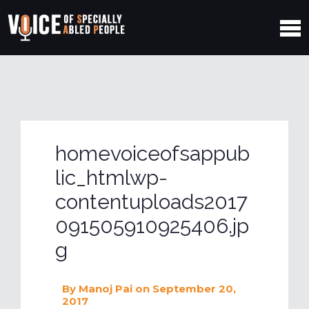
homevoiceofsappub
lic_htmlwp-
contentuploads2017
091505910925406.jp
g
By
Manoj Pai
on September 20,
2017