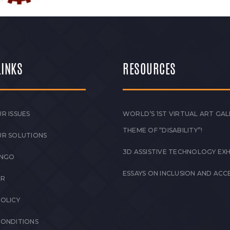
LINKS
RESOURCES
R ISSUES
WORLD’S 1ST VIRTUAL ART GAL
THEME OF “DISABILITY”!
UR SOLUTIONS
3D ASSISTIVE TECHNOLOGY EXH
 NGO
ESSAYS ON INCLUSION AND ACCE
ER
POLICY
CONDITIONS