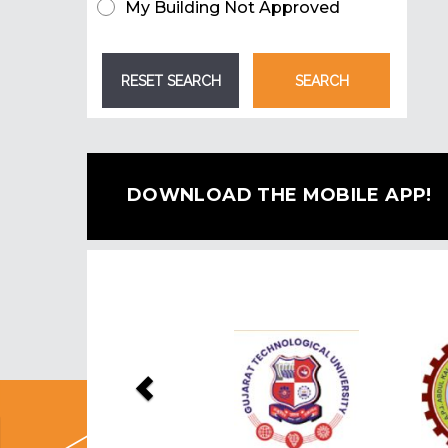
My Building Not Approved
DOWNLOAD THE MOBILE APP!
Previous