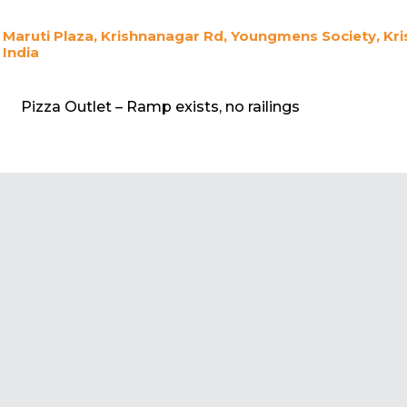
Maruti Plaza, Krishnanagar Rd, Youngmens Society, K
India
Pizza Outlet – Ramp exists, no railings