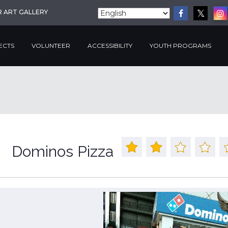
R ART GALLERY
ECTS
VOLUNTEER
ACCESSIBILITY
YOUTH PROGRAMS
Dominos Pizza