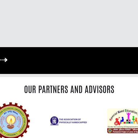
OUR PARTNERS AND ADVISORS