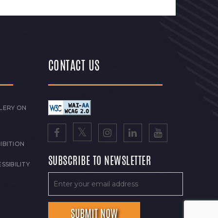
CONTACT US
LERY ON
IBITION
SUBSCRIBE TO NEWSLETTER
SSIBILITY