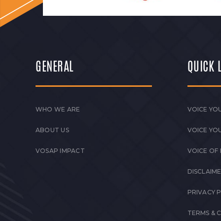
GENERAL
QUICK 
WHO WE ARE
VOICE YOU
ABOUT US
VOICE YO
VOSAP IMPACT
VOICE OF
DISCLAIM
PRIVACY 
TERMS & 