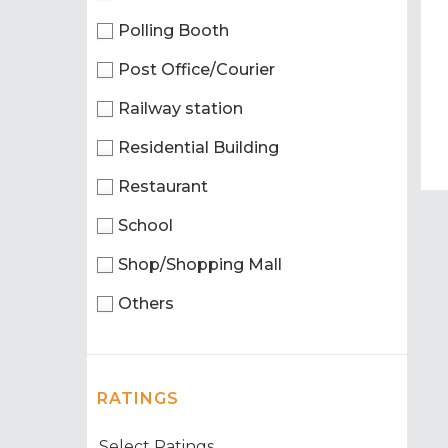
Polling Booth
Post Office/Courier
Railway station
Residential Building
Restaurant
School
Shop/Shopping Mall
Others
RATINGS