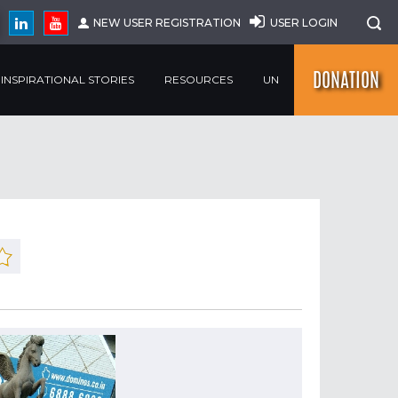
NEW USER REGISTRATION
USER LOGIN
DONATION
INSPIRATIONAL STORIES
RESOURCES
UN