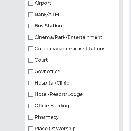
Airport
Bank/ATM
Bus Station
Cinema/Park/Entertainment
College/academic institutions
Court
Govt.office
Hospital/Clinic
Hotel/Resort/Lodge
Office Building
Pharmacy
Place Of Worship