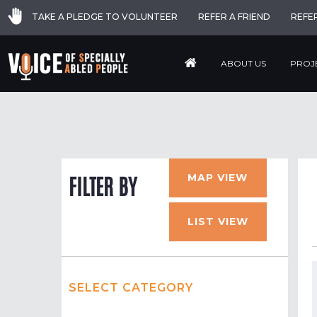
TAKE A PLEDGE TO VOLUNTEER
REFER A FRIEND
REFE
ABOUT US
PROJ
MAP VIEW
FILTER BY
LIST VIEW
SELECT CATEGORY