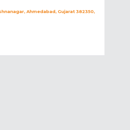
rishnanagar, Ahmedabad, Gujarat 382350,