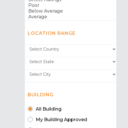
LOCATION RANGE
BUILDING
All Building
My Building Approved