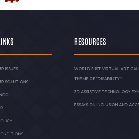
LINKS
RESOURCES
R ISSUES
WORLD’S 1ST VIRTUAL ART GAL
THEME OF “DISABILITY”!
UR SOLUTIONS
3D ASSISTIVE TECHNOLOGY EXH
 NGO
ESSAYS ON INCLUSION AND ACCE
ER
POLICY
CONDITIONS