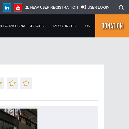
NEW USER REGISTRATION
USER LOGIN
DONATION
INSPIRATIONAL STORIES
RESOURCES
UN