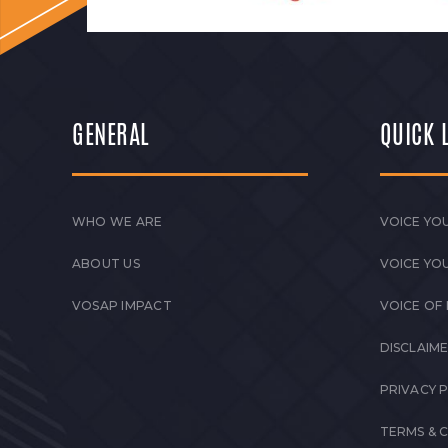
GENERAL
QUICK 
WHO WE ARE
VOICE YOU
ABOUT US
VOICE YO
VOSAP IMPACT
VOICE OF
DISCLAIM
PRIVACY 
TERMS & 