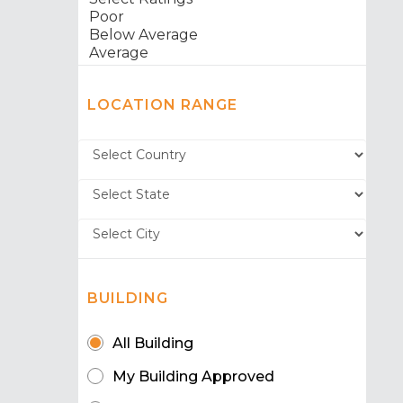
LOCATION RANGE
BUILDING
All Building
My Building Approved