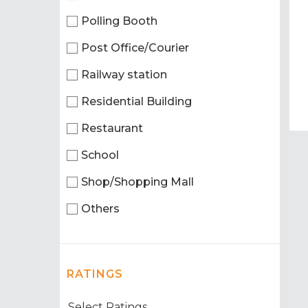
Polling Booth
Post Office/Courier
Railway station
Residential Building
Restaurant
School
Shop/Shopping Mall
Others
RATINGS