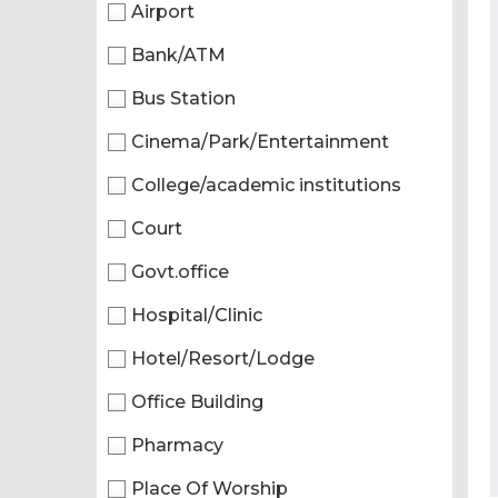
Airport
Bank/ATM
Bus Station
Cinema/Park/Entertainment
College/academic institutions
Court
Govt.office
Hospital/Clinic
Hotel/Resort/Lodge
Office Building
Pharmacy
Place Of Worship