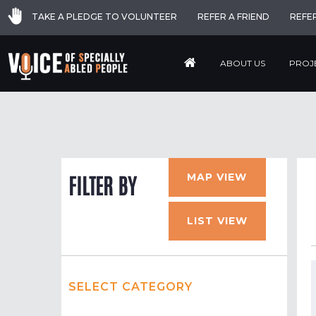
TAKE A PLEDGE TO VOLUNTEER
REFER A FRIEND
REFE
ABOUT US
PROJ
MAP VIEW
FILTER BY
LIST VIEW
SELECT CATEGORY