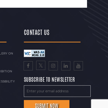
CONTACT US
LERY ON
IBITION
SUBSCRIBE TO NEWSLETTER
SSIBILITY