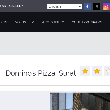
R ART GALLERY
ECTS
VOLUNTEER
ACCESSIBILITY
YOUTH PROGRAMS
Domino’s Pizza, Surat