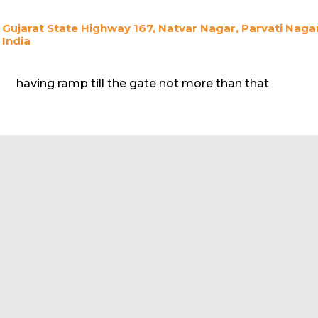
Gujarat State Highway 167, Natvar Nagar, Parvati Nagar
India
having ramp till the gate not more than that