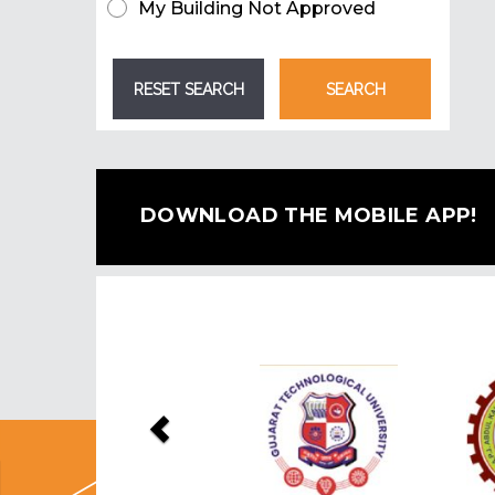
My Building Not Approved
DOWNLOAD THE MOBILE APP!
Previous