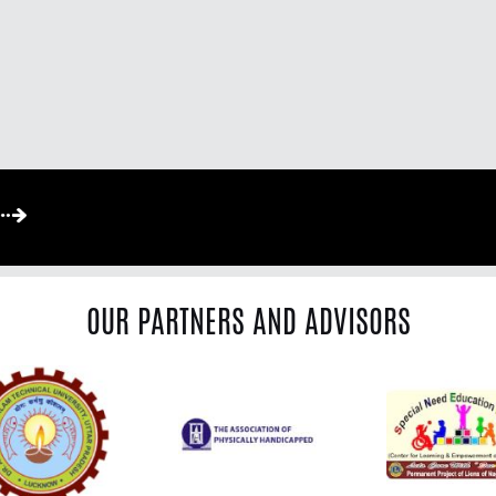
OUR PARTNERS AND ADVISORS