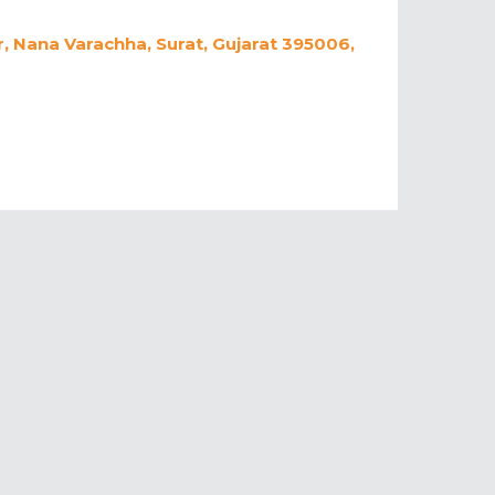
, Nana Varachha, Surat, Gujarat 395006,