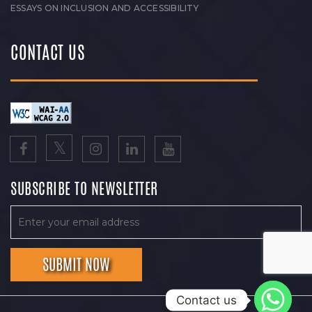
ESSAYS ON INCLUSION AND ACCESSIBILITY
CONTACT US
SUBSCRIBE TO NEWSLETTER
Contact us