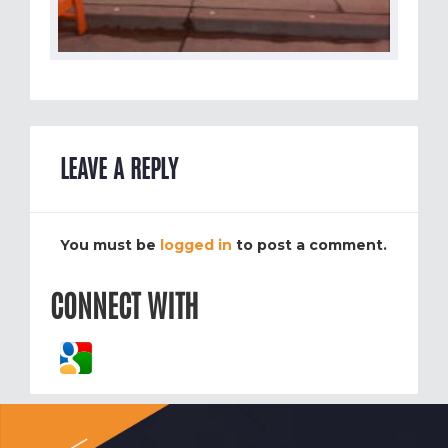
LEAVE A REPLY
You must be
logged in
to post a comment.
CONNECT WITH