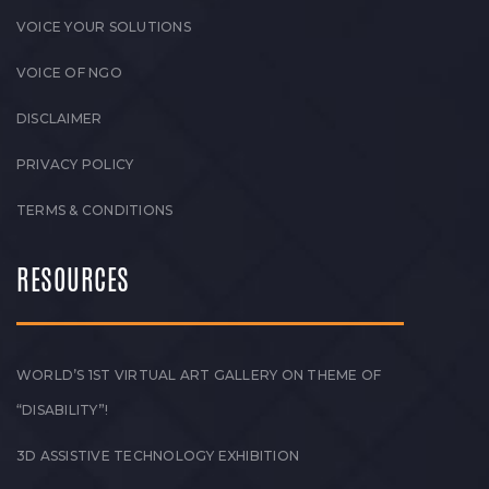
VOICE YOUR SOLUTIONS
VOICE OF NGO
DISCLAIMER
PRIVACY POLICY
TERMS & CONDITIONS
RESOURCES
WORLD’S 1ST VIRTUAL ART GALLERY ON THEME OF
“DISABILITY”!
3D ASSISTIVE TECHNOLOGY EXHIBITION