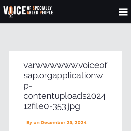
varwwwwww.voiceof
sap.orgapplicationw
p-
contentuploads2024
12file0-353.jpg
By
on December 25, 2024