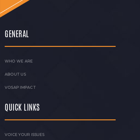
GENERAL
WHO WE ARE
ABOUT US
VOSAP IMPACT
QUICK LINKS
VOICE YOUR ISSUES