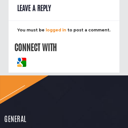
LEAVE A REPLY
You must be
logged in
to post a comment.
CONNECT WITH
GENERAL