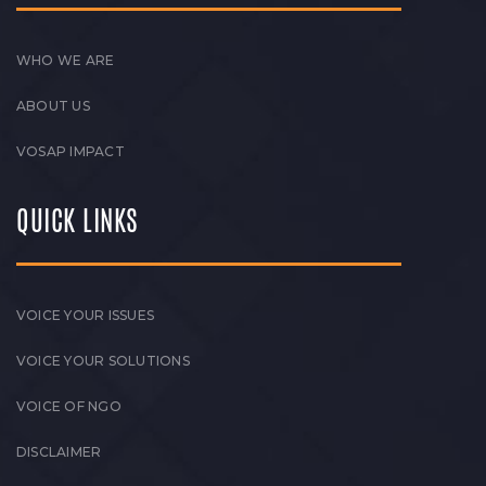
WHO WE ARE
ABOUT US
VOSAP IMPACT
QUICK LINKS
VOICE YOUR ISSUES
VOICE YOUR SOLUTIONS
VOICE OF NGO
DISCLAIMER