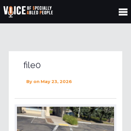
file0
By
on May 23, 2026