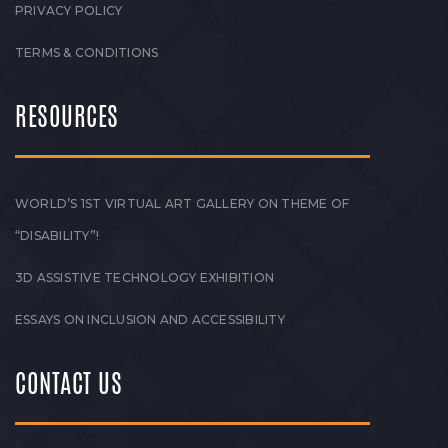
PRIVACY POLICY
TERMS & CONDITIONS
RESOURCES
WORLD’S 1ST VIRTUAL ART GALLERY ON THEME OF
“DISABILITY”!
3D ASSISTIVE TECHNOLOGY EXHIBITION
ESSAYS ON INCLUSION AND ACCESSIBILITY
CONTACT US