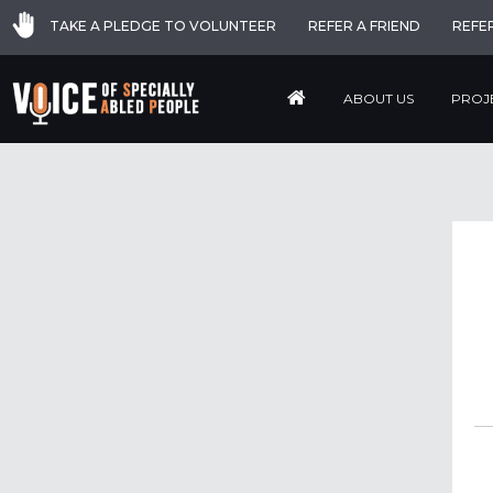
TAKE A PLEDGE TO VOLUNTEER
REFER A FRIEND
REFE
ABOUT US
PROJ