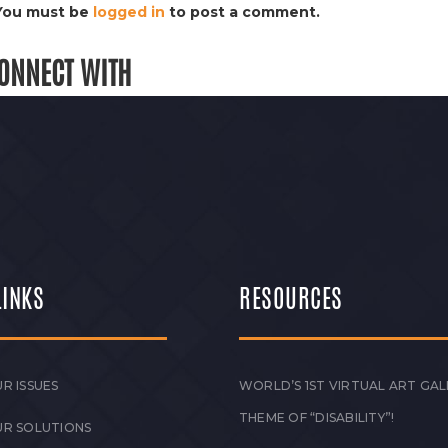
You must be
logged in
to post a comment.
ONNECT WITH
LINKS
RESOURCES
R ISSUES
WORLD’S 1ST VIRTUAL ART GAL
THEME OF “DISABILITY”!
UR SOLUTIONS