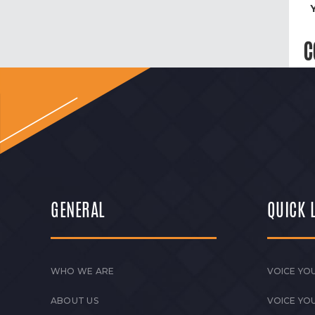
C
GENERAL
QUICK 
WHO WE ARE
VOICE YOU
ABOUT US
VOICE YO