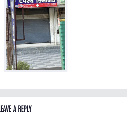
LEAVE A REPLY