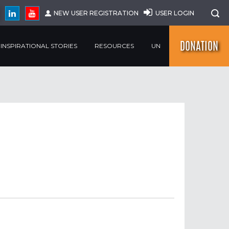
NEW USER REGISTRATION
USER LOGIN
DONATION
INSPIRATIONAL STORIES
RESOURCES
UN