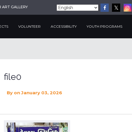
R ART GALLERY
ECTS
VOLUNTEER
ACCESSIBILITY
YOUTH PROGRAMS
file0
By
on January 03, 2026