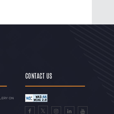
CONTACT US
LERY ON