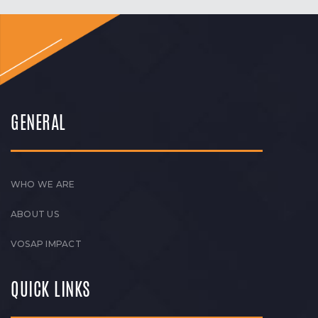
GENERAL
WHO WE ARE
ABOUT US
VOSAP IMPACT
QUICK LINKS