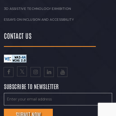
3D ASSISTIVE TECHNOLOGY EXHIBITION
ESSAYS ON INCLUSION AND ACCESSIBILITY
CONTACT US
SUBSCRIBE TO NEWSLETTER