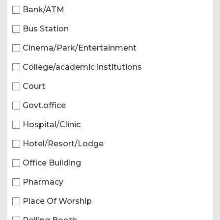
Bank/ATM
Bus Station
Cinema/Park/Entertainment
College/academic institutions
Court
Govt.office
Hospital/Clinic
Hotel/Resort/Lodge
Office Building
Pharmacy
Place Of Worship