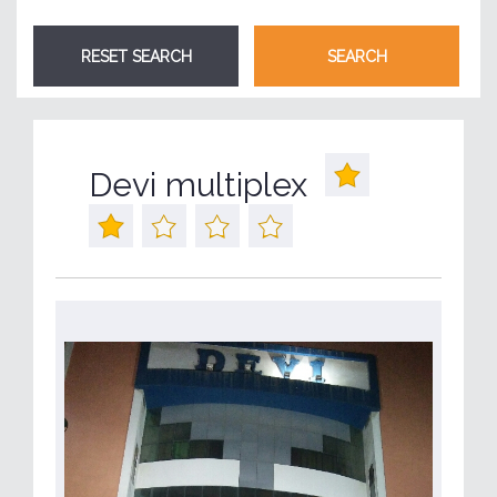
Devi multiplex