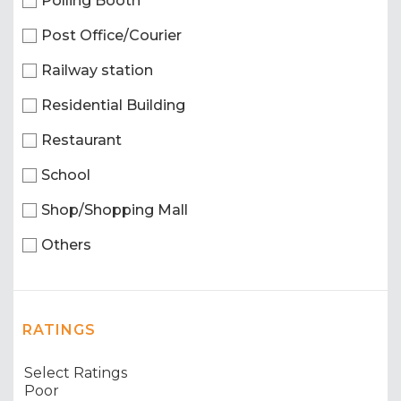
Polling Booth
Post Office/Courier
Railway station
Residential Building
Restaurant
School
Shop/Shopping Mall
Others
RATINGS