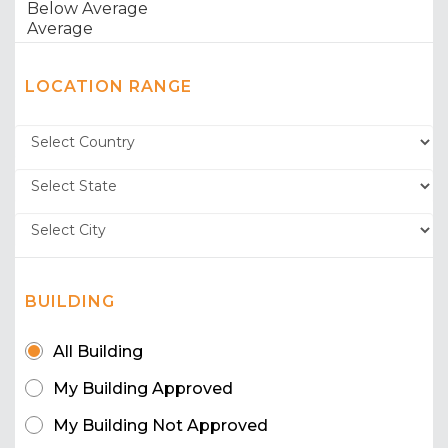
LOCATION RANGE
BUILDING
All Building
My Building Approved
My Building Not Approved