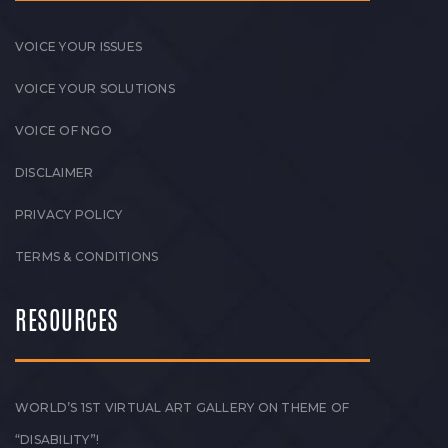
VOICE YOUR ISSUES
VOICE YOUR SOLUTIONS
VOICE OF NGO
DISCLAIMER
PRIVACY POLICY
TERMS & CONDITIONS
RESOURCES
WORLD’S 1ST VIRTUAL ART GALLERY ON THEME OF
“DISABILITY”!