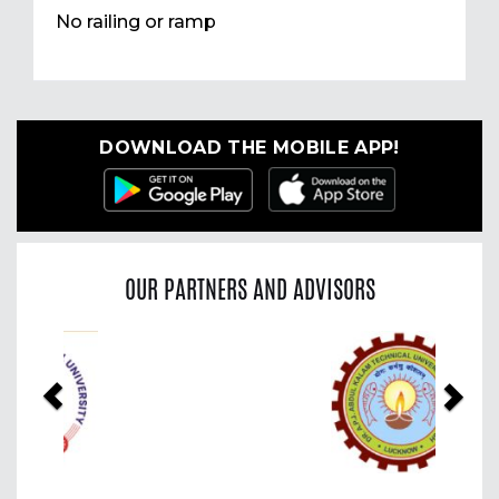
No railing or ramp
DOWNLOAD THE MOBILE APP!
OUR PARTNERS AND ADVISORS
Previous
Nex