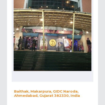
Baithak, Makarpura, GIDC Naroda,
Ahmedabad, Gujarat 382330, India