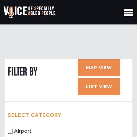
MAP VIEW
FILTER BY
LIST VIEW
SELECT CATEGORY
Airport