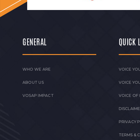
GENERAL
QUICK 
WHO WE ARE
VOICE YOU
ABOUT US
VOICE YO
VOSAP IMPACT
VOICE OF
DISCLAIM
PRIVACY 
TERMS & 