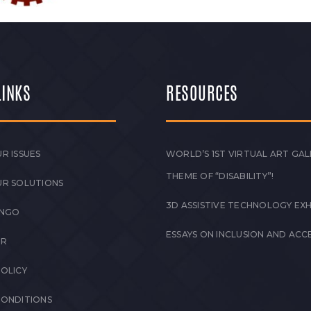
LINKS
RESOURCES
R ISSUES
WORLD’S 1ST VIRTUAL ART GAL
THEME OF “DISABILITY”!
UR SOLUTIONS
3D ASSISTIVE TECHNOLOGY EXH
 NGO
ESSAYS ON INCLUSION AND ACCE
ER
POLICY
CONDITIONS