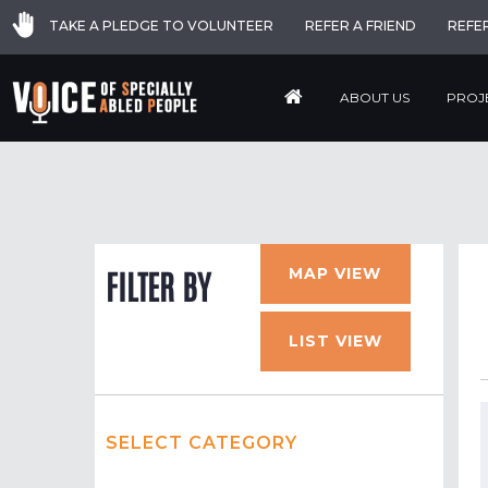
TAKE A PLEDGE TO VOLUNTEER
REFER A FRIEND
REFE
ABOUT US
PROJ
MAP VIEW
FILTER BY
LIST VIEW
SELECT CATEGORY