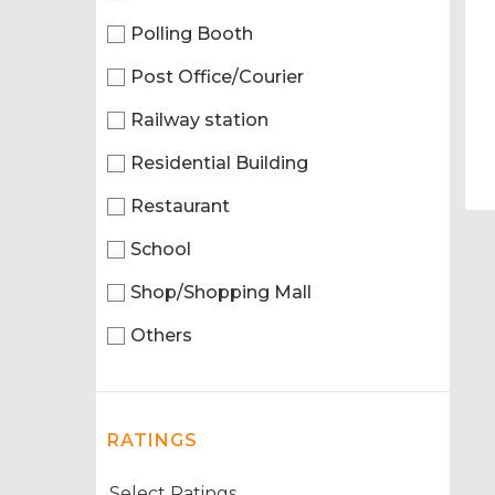
Polling Booth
Post Office/Courier
Railway station
Residential Building
Restaurant
School
Shop/Shopping Mall
Others
RATINGS