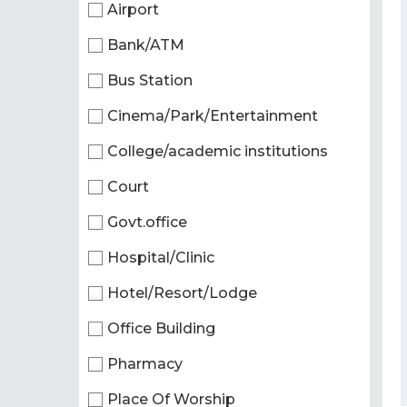
Airport
Bank/ATM
Bus Station
Cinema/Park/Entertainment
College/academic institutions
Court
Govt.office
Hospital/Clinic
Hotel/Resort/Lodge
Office Building
Pharmacy
Place Of Worship