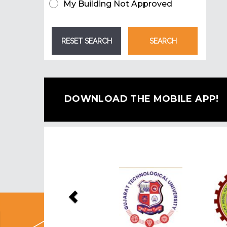
My Building Not Approved
DOWNLOAD THE MOBILE APP!
Previous