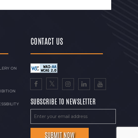
CONTACT US
LERY ON
IBITION
SUBSCRIBE TO NEWSLETTER
SSIBILITY