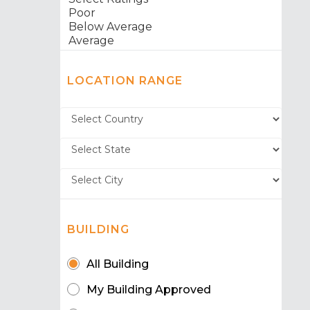
LOCATION RANGE
BUILDING
All Building
My Building Approved