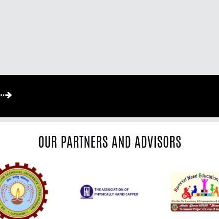
OUR PARTNERS AND ADVISORS