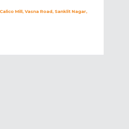
lico Mill, Vasna Road, Sanklit Nagar,