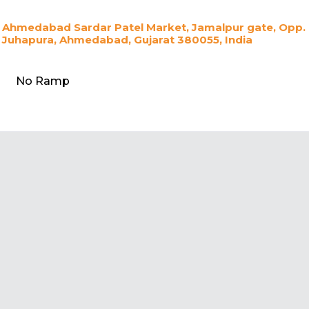
Ahmedabad Sardar Patel Market, Jamalpur gate, Opp. Ca
Juhapura, Ahmedabad, Gujarat 380055, India
No Ramp