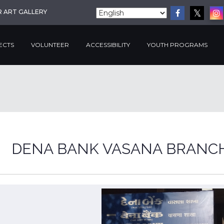
R ART GALLERY
ECTS
VOLUNTEER
ACCESSIBILITY
YOUTH PROGRAMS
DENA BANK VASANA BRANC