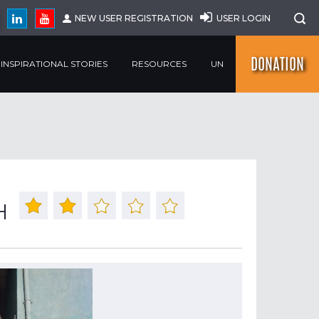
NEW USER REGISTRATION
USER LOGIN
DONATION
INSPIRATIONAL STORIES
RESOURCES
UN
H