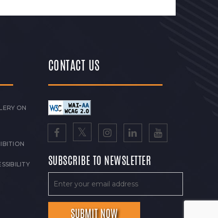
CONTACT US
LERY ON
IBITION
SUBSCRIBE TO NEWSLETTER
SSIBILITY