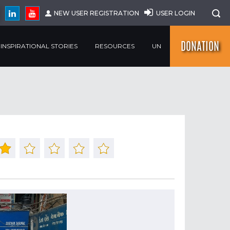
NEW USER REGISTRATION
USER LOGIN
DONATION
INSPIRATIONAL STORIES
RESOURCES
UN