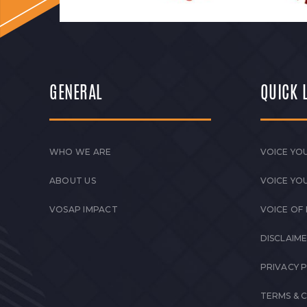
GENERAL
QUICK 
WHO WE ARE
VOICE YOU
ABOUT US
VOICE YO
VOSAP IMPACT
VOICE OF
DISCLAIM
PRIVACY 
TERMS & 