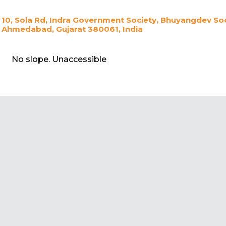
10, Sola Rd, Indra Government Society, Bhuyangdev So
Ahmedabad, Gujarat 380061, India
No slope. Unaccessible