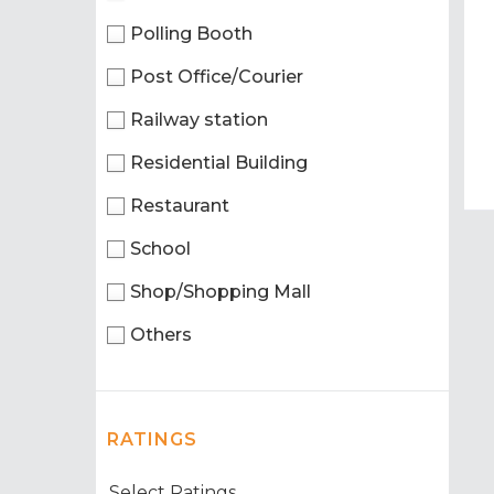
Polling Booth
Post Office/Courier
Railway station
Residential Building
Restaurant
School
Shop/Shopping Mall
Others
RATINGS