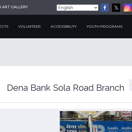
R ART GALLERY
ECTS
VOLUNTEER
ACCESSIBILITY
YOUTH PROGRAMS
Dena Bank Sola Road Branch