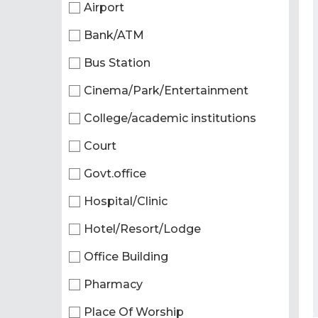
Airport
Bank/ATM
Bus Station
Cinema/Park/Entertainment
College/academic institutions
Court
Govt.office
Hospital/Clinic
Hotel/Resort/Lodge
Office Building
Pharmacy
Place Of Worship