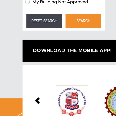
My Building Not Approved
DOWNLOAD THE MOBILE APP!
Previous