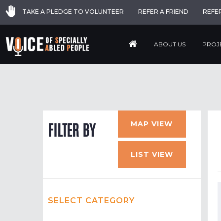
TAKE A PLEDGE TO VOLUNTEER
REFER A FRIEND
REFE
ABOUT US
PROJ
MAP VIEW
FILTER BY
LIST VIEW
SELECT CATEGORY