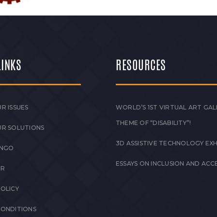
LINKS
RESOURCES
R ISSUES
WORLD’S 1ST VIRTUAL ART GAL
THEME OF “DISABILITY”!
UR SOLUTIONS
3D ASSISTIVE TECHNOLOGY EXH
 NGO
ESSAYS ON INCLUSION AND ACCE
ER
POLICY
CONDITIONS