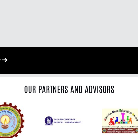
OUR PARTNERS AND ADVISORS