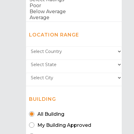
LOCATION RANGE
BUILDING
All Building
My Building Approved