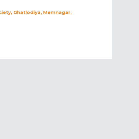
ciety, Ghatlodiya, Memnagar,