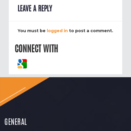
LEAVE A REPLY
You must be
logged in
to post a comment.
CONNECT WITH
GENERAL