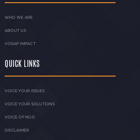
WHO WE ARE
ABOUT US
VOSAP IMPACT
QUICK LINKS
VOICE YOUR ISSUES
VOICE YOUR SOLUTIONS
VOICE OF NGO
DISCLAIMER