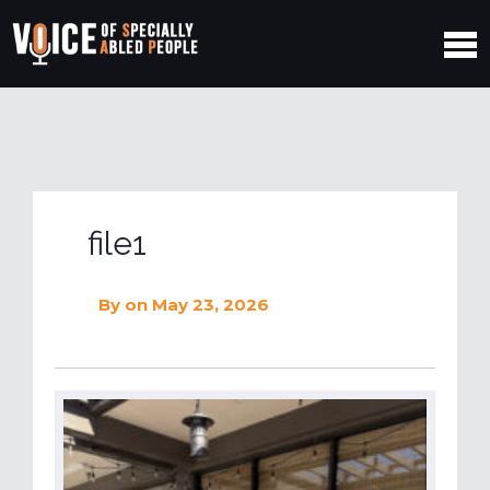
file1
By
on May 23, 2026