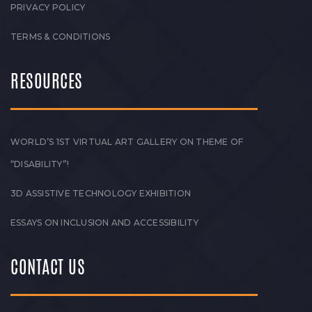
PRIVACY POLICY
TERMS & CONDITIONS
RESOURCES
WORLD’S 1ST VIRTUAL ART GALLERY ON THEME OF
“DISABILITY”!
3D ASSISTIVE TECHNOLOGY EXHIBITION
ESSAYS ON INCLUSION AND ACCESSIBILITY
CONTACT US