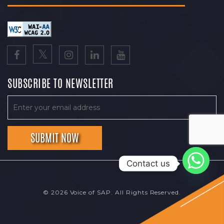
SUBSCRIBE TO NEWSLETTER
Contact us
© 2026 Voice of SAP. All Rights Reserved.