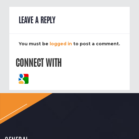
LEAVE A REPLY
You must be
logged in
to post a comment.
CONNECT WITH