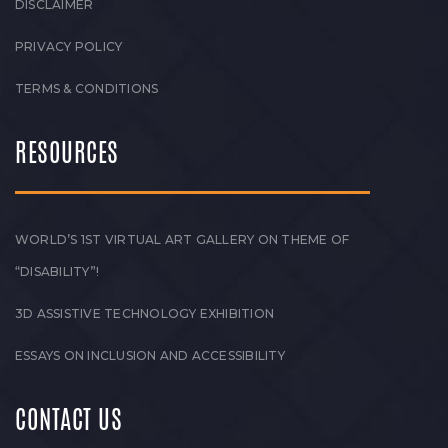
DISCLAIMER
PRIVACY POLICY
TERMS & CONDITIONS
RESOURCES
WORLD’S 1ST VIRTUAL ART GALLERY ON THEME OF
“DISABILITY”!
3D ASSISTIVE TECHNOLOGY EXHIBITION
ESSAYS ON INCLUSION AND ACCESSIBILITY
CONTACT US