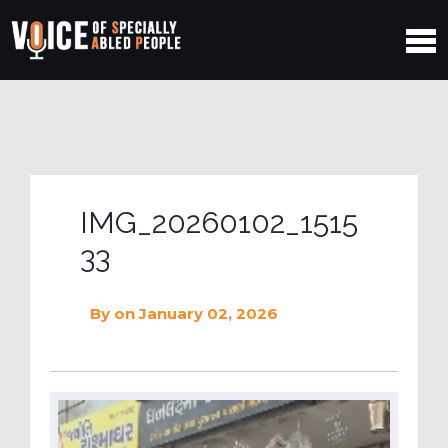
IMG_20260102_1515
33
By
on January 02, 2026