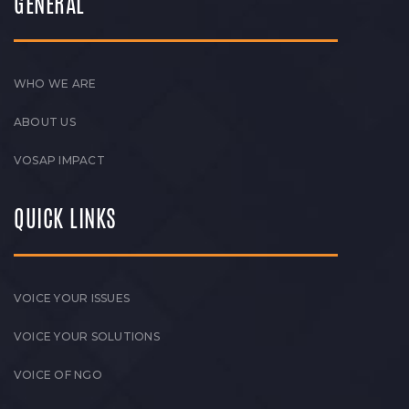
GENERAL
WHO WE ARE
ABOUT US
VOSAP IMPACT
QUICK LINKS
VOICE YOUR ISSUES
VOICE YOUR SOLUTIONS
VOICE OF NGO