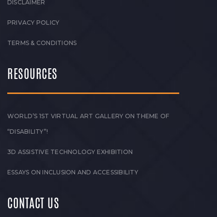
DISCLAIMER
PRIVACY POLICY
TERMS & CONDITIONS
RESOURCES
WORLD’S 1ST VIRTUAL ART GALLERY ON THEME OF
“DISABILITY”!
3D ASSISTIVE TECHNOLOGY EXHIBITION
ESSAYS ON INCLUSION AND ACCESSIBILITY
CONTACT US