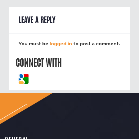
LEAVE A REPLY
You must be
logged in
to post a comment.
CONNECT WITH