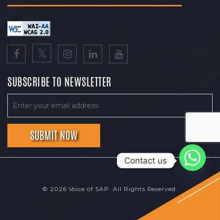
SUBSCRIBE TO NEWSLETTER
Contact us
© 2026 Voice of SAP. All Rights Reserved.