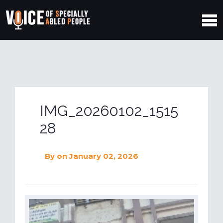
IMG_20260102_1515
28
By
on January 02, 2026