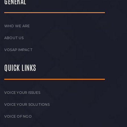
GENERAL
WHO WE ARE
ABOUT US
VOSAP IMPACT
QUICK LINKS
VOICE YOUR ISSUES
VOICE YOUR SOLUTIONS
VOICE OF NGO