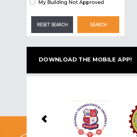
My Building Not Approved
DOWNLOAD THE MOBILE APP!
Previous