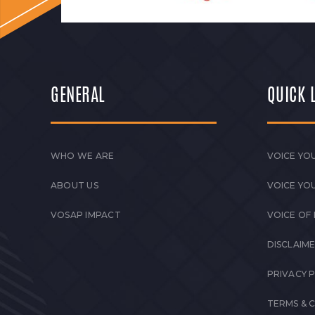
GENERAL
QUICK 
WHO WE ARE
VOICE YOU
ABOUT US
VOICE YO
VOSAP IMPACT
VOICE OF
DISCLAIM
PRIVACY 
TERMS & 