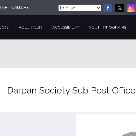
R ART GALLERY
ECTS
VOLUNTEER
ACCESSIBILITY
YOUTH PROGRAMS
Darpan Society Sub Post Office