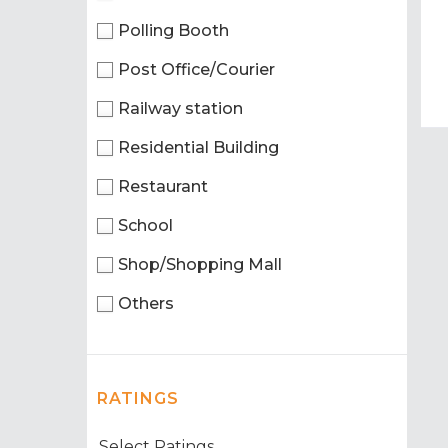
Polling Booth
Post Office/Courier
Railway station
Residential Building
Restaurant
School
Shop/Shopping Mall
Others
RATINGS