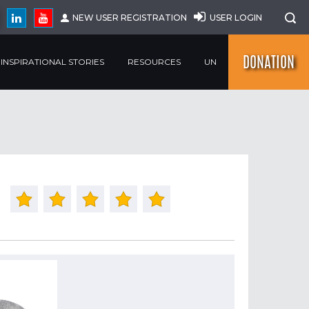
NEW USER REGISTRATION
USER LOGIN
DONATION
INSPIRATIONAL STORIES
RESOURCES
UN