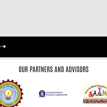
OUR PARTNERS AND ADVISORS