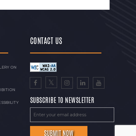
CONTACT US
LERY ON
IBITION
SUBSCRIBE TO NEWSLETTER
SSIBILITY