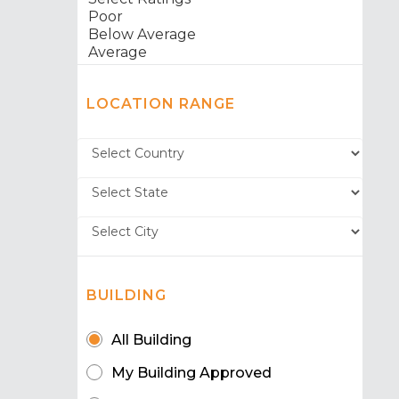
LOCATION RANGE
BUILDING
All Building
My Building Approved