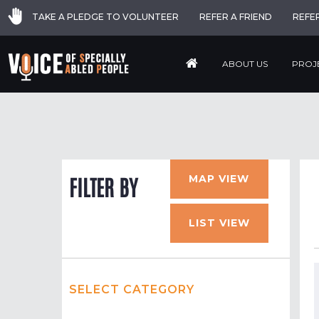
TAKE A PLEDGE TO VOLUNTEER
REFER A FRIEND
REFE
ABOUT US
PROJ
MAP VIEW
FILTER BY
LIST VIEW
SELECT CATEGORY