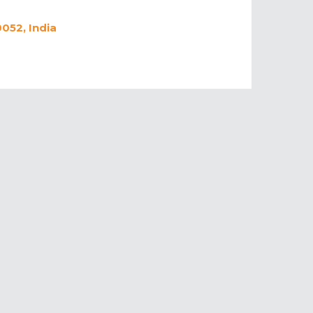
052, India