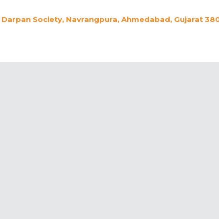
Darpan Society, Navrangpura, Ahmedabad, Gujarat 380