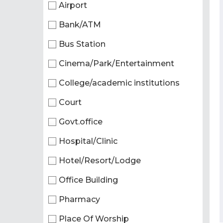
Airport
Bank/ATM
Bus Station
Cinema/Park/Entertainment
College/academic institutions
Court
Govt.office
Hospital/Clinic
Hotel/Resort/Lodge
Office Building
Pharmacy
Place Of Worship