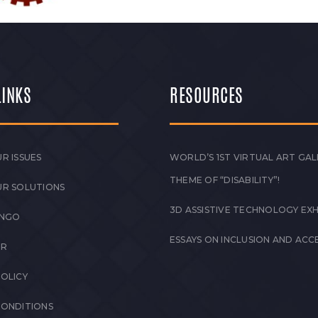
LINKS
RESOURCES
R ISSUES
WORLD’S 1ST VIRTUAL ART GAL
THEME OF “DISABILITY”!
UR SOLUTIONS
3D ASSISTIVE TECHNOLOGY EXH
 NGO
ESSAYS ON INCLUSION AND ACCE
ER
POLICY
CONDITIONS