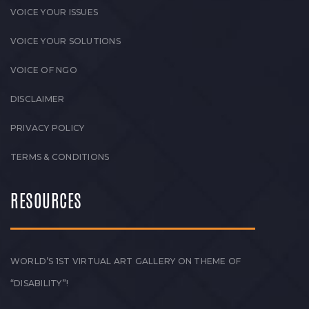
VOICE YOUR ISSUES
VOICE YOUR SOLUTIONS
VOICE OF NGO
DISCLAIMER
PRIVACY POLICY
TERMS & CONDITIONS
RESOURCES
WORLD’S 1ST VIRTUAL ART GALLERY ON THEME OF
“DISABILITY”!