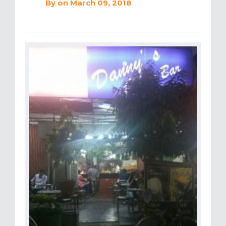
By
on March 09, 2018