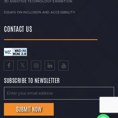
3D ASSISTIVE TECHNOLOGY EXHIBITION
ESSAYS ON INCLUSION AND ACCESSIBILITY
CONTACT US
SUBSCRIBE TO NEWSLETTER