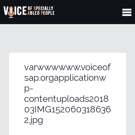
varwwwwww.voiceof
sap.orgapplicationw
p-
contentuploads2018
03IMG152060318636
2.jpg