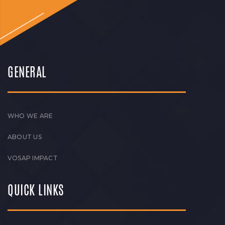
GENERAL
WHO WE ARE
ABOUT US
VOSAP IMPACT
QUICK LINKS