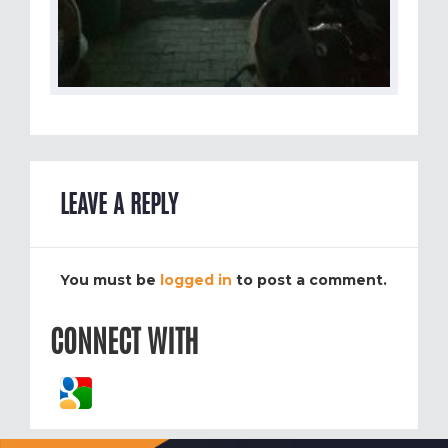
LEAVE A REPLY
You must be
logged in
to post a comment.
CONNECT WITH