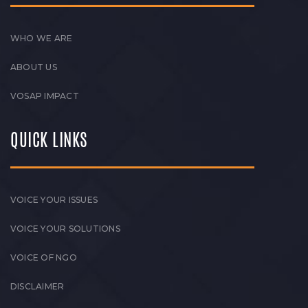
WHO WE ARE
ABOUT US
VOSAP IMPACT
QUICK LINKS
VOICE YOUR ISSUES
VOICE YOUR SOLUTIONS
VOICE OF NGO
DISCLAIMER