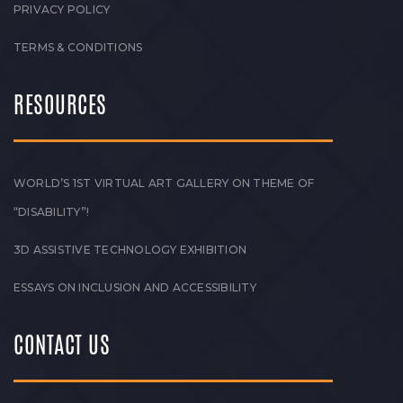
PRIVACY POLICY
TERMS & CONDITIONS
RESOURCES
WORLD’S 1ST VIRTUAL ART GALLERY ON THEME OF
“DISABILITY”!
3D ASSISTIVE TECHNOLOGY EXHIBITION
ESSAYS ON INCLUSION AND ACCESSIBILITY
CONTACT US