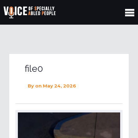
file0
By
on May 24, 2026