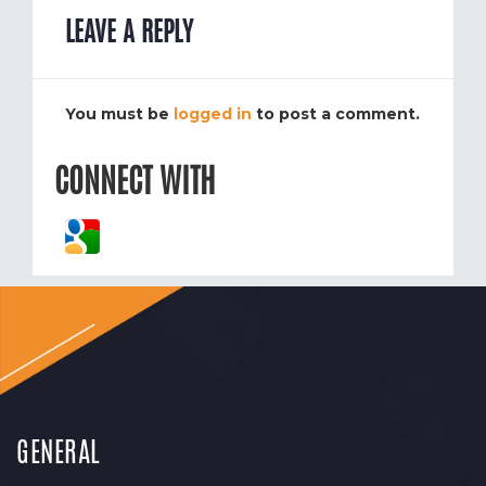
LEAVE A REPLY
You must be
logged in
to post a comment.
CONNECT WITH
GENERAL