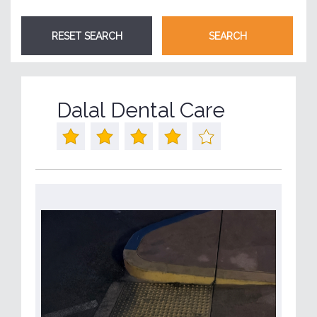
Dalal Dental Care