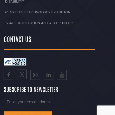
“DISABILITY”!
3D ASSISTIVE TECHNOLOGY EXHIBITION
ESSAYS ON INCLUSION AND ACCESSIBILITY
CONTACT US
SUBSCRIBE TO NEWSLETTER