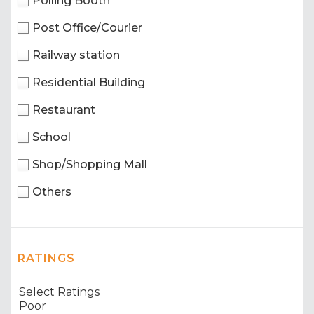
Polling Booth
Post Office/Courier
Railway station
Residential Building
Restaurant
School
Shop/Shopping Mall
Others
RATINGS