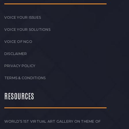
VOICE YOUR ISSUES
VOICE YOUR SOLUTIONS
VOICE OF NGO
DISCLAIMER
PRIVACY POLICY
TERMS & CONDITIONS
RESOURCES
WORLD’S 1ST VIRTUAL ART GALLERY ON THEME OF