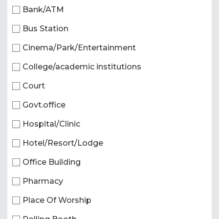
Bank/ATM
Bus Station
Cinema/Park/Entertainment
College/academic institutions
Court
Govt.office
Hospital/Clinic
Hotel/Resort/Lodge
Office Building
Pharmacy
Place Of Worship