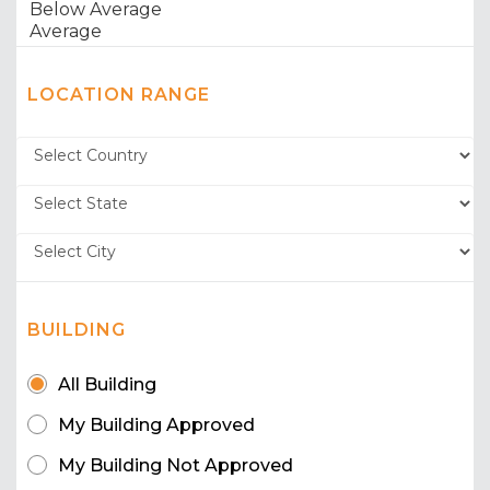
LOCATION RANGE
BUILDING
All Building
My Building Approved
My Building Not Approved