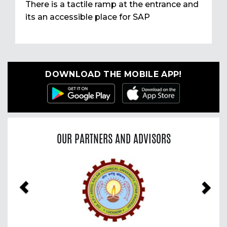
There is a tactile ramp at the entrance and
its an accessible place for SAP
DOWNLOAD THE MOBILE APP!
OUR PARTNERS AND ADVISORS
Previous
Nex