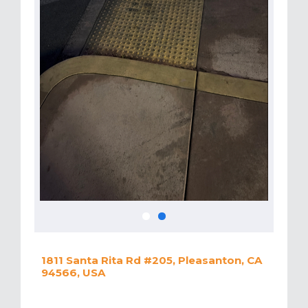
1811 Santa Rita Rd #205, Pleasanton, CA
94566, USA