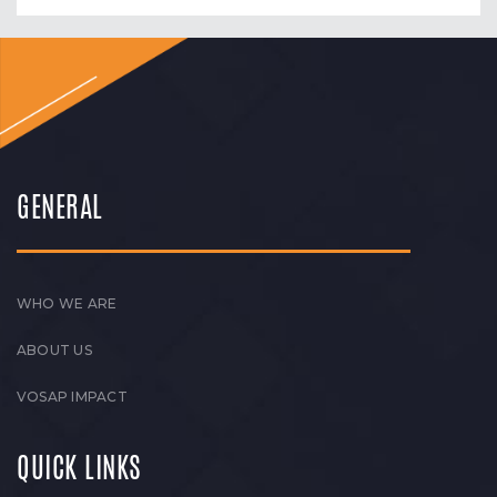
GENERAL
WHO WE ARE
ABOUT US
VOSAP IMPACT
QUICK LINKS