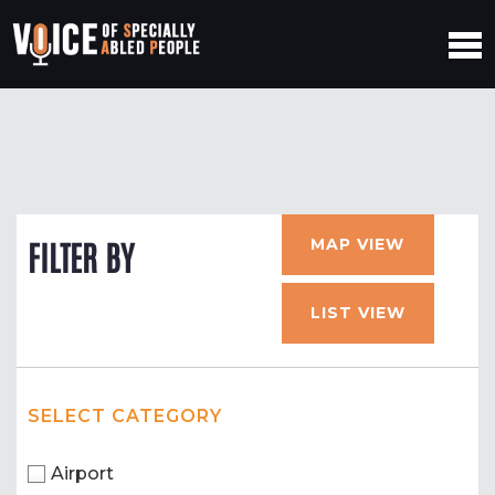
MAP VIEW
FILTER BY
LIST VIEW
SELECT CATEGORY
Airport