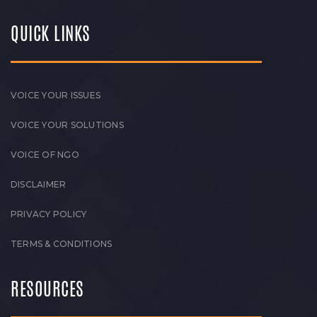
QUICK LINKS
VOICE YOUR ISSUES
VOICE YOUR SOLUTIONS
VOICE OF NGO
DISCLAIMER
PRIVACY POLICY
TERMS & CONDITIONS
RESOURCES