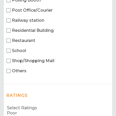
Polling Booth
Post Office/Courier
Railway station
Residential Building
Restaurant
School
Shop/Shopping Mall
Others
RATINGS