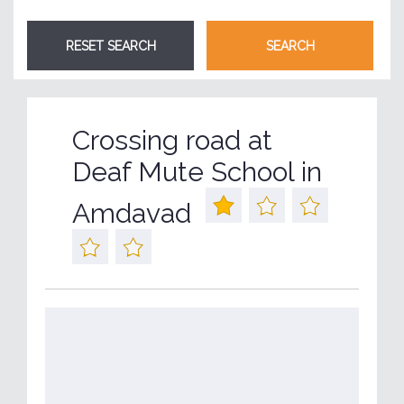
Crossing road at
Deaf Mute School in
Amdavad