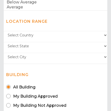
LOCATION RANGE
BUILDING
All Building
My Building Approved
My Building Not Approved