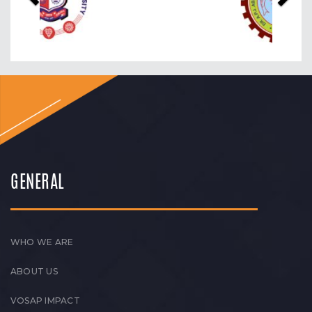
GENERAL
WHO WE ARE
ABOUT US
VOSAP IMPACT