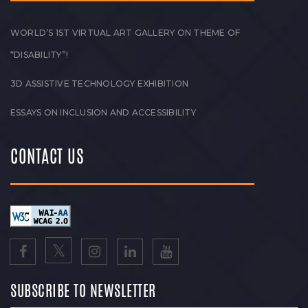
WORLD’S 1ST VIRTUAL ART GALLERY ON THEME OF
“DISABILITY”!
3D ASSISTIVE TECHNOLOGY EXHIBITION
ESSAYS ON INCLUSION AND ACCESSIBILITY
CONTACT US
SUBSCRIBE TO NEWSLETTER