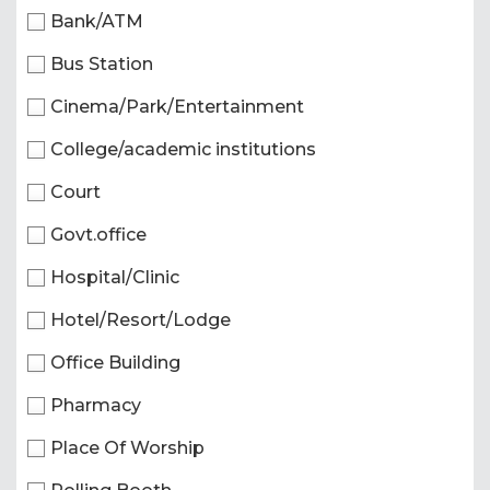
Bank/ATM
Bus Station
Cinema/Park/Entertainment
College/academic institutions
Court
Govt.office
Hospital/Clinic
Hotel/Resort/Lodge
Office Building
Pharmacy
Place Of Worship