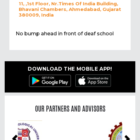
11, ,1st Floor, Nr.Times Of India Building,
Bhavani Chambers, Ahmedabad, Gujarat
380009, India
No bump ahead in front of deaf school
DOWNLOAD THE MOBILE APP!
OUR PARTNERS AND ADVISORS
Previous
Nex