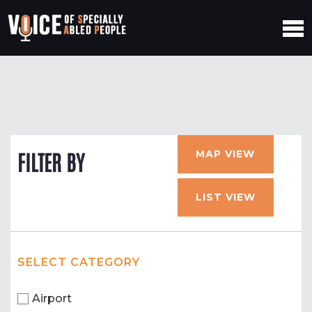
MAP VIEW
FILTER BY
LIST VIEW
SELECT CATEGORY
Airport