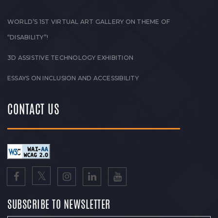
WORLD’S 1ST VIRTUAL ART GALLERY ON THEME OF
“DISABILITY”!
3D ASSISTIVE TECHNOLOGY EXHIBITION
ESSAYS ON INCLUSION AND ACCESSIBILITY
CONTACT US
SUBSCRIBE TO NEWSLETTER