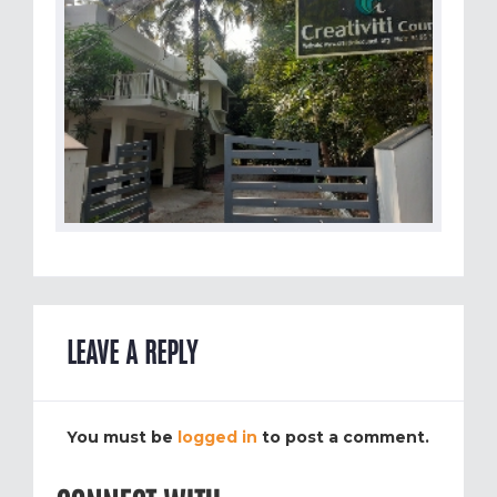
LEAVE A REPLY
You must be
logged in
to post a comment.