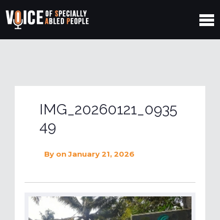
IMG_20260121_0935
49
By
on January 21, 2026