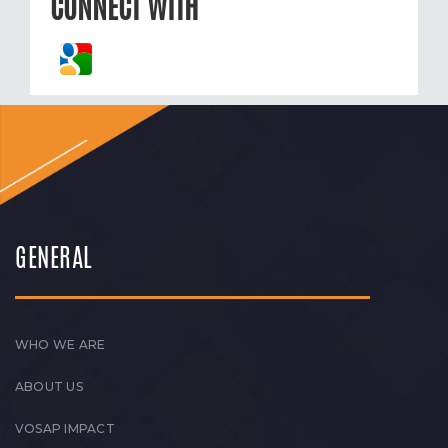
CONNECT WITH
GENERAL
WHO WE ARE
ABOUT US
VOSAP IMPACT