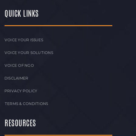
QUICK LINKS
VOICE YOUR ISSUES
VOICE YOUR SOLUTIONS
VOICE OF NGO
DISCLAIMER
PRIVACY POLICY
TERMS & CONDITIONS
RESOURCES