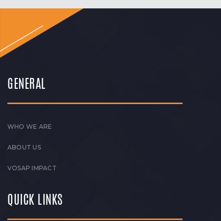
GENERAL
WHO WE ARE
ABOUT US
VOSAP IMPACT
QUICK LINKS