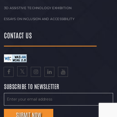
3D ASSISTIVE TECHNOLOGY EXHIBITION
ESSAYS ON INCLUSION AND ACCESSIBILITY
CONTACT US
SUBSCRIBE TO NEWSLETTER