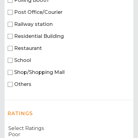
Polling Booth
Post Office/Courier
Railway station
Residential Building
Restaurant
School
Shop/Shopping Mall
Others
RATINGS