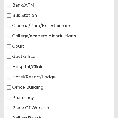
Bank/ATM
Bus Station
Cinema/Park/Entertainment
College/academic institutions
Court
Govt.office
Hospital/Clinic
Hotel/Resort/Lodge
Office Building
Pharmacy
Place Of Worship