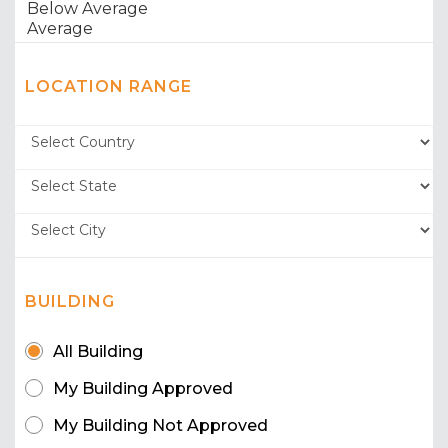
LOCATION RANGE
BUILDING
All Building
My Building Approved
My Building Not Approved