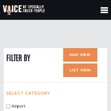
MAP VIEW
FILTER BY
LIST VIEW
SELECT CATEGORY
Airport