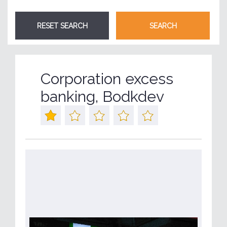
Corporation excess
banking, Bodkdev