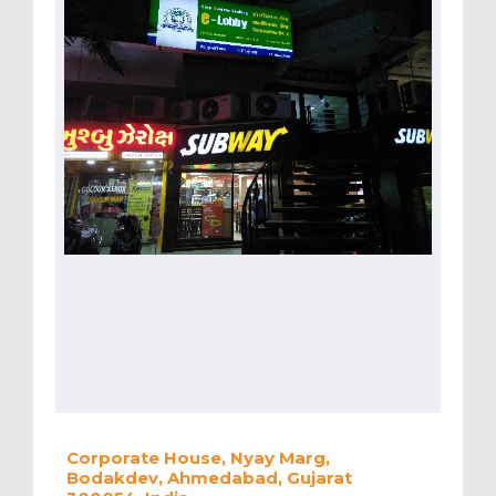
Corporate House, Nyay Marg,
Bodakdev, Ahmedabad, Gujarat