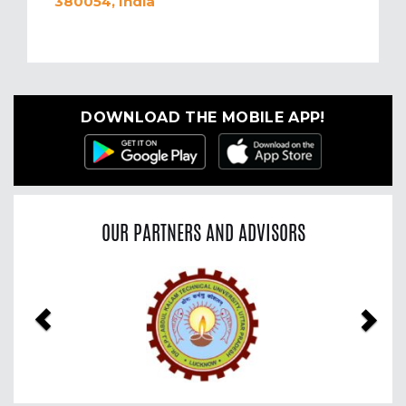
380054, India
DOWNLOAD THE MOBILE APP!
OUR PARTNERS AND ADVISORS
Previous
Nex