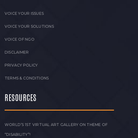
VOICE YOUR ISSUES
VOICE YOUR SOLUTIONS
VOICE OF NGO
DISCLAIMER
PRIVACY POLICY
TERMS & CONDITIONS
RESOURCES
WORLD’S 1ST VIRTUAL ART GALLERY ON THEME OF
“DISABILITY”!