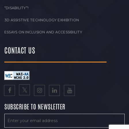
“DISABILITY”!
3D ASSISTIVE TECHNOLOGY EXHIBITION
ESSAYS ON INCLUSION AND ACCESSIBILITY
CONTACT US
SUBSCRIBE TO NEWSLETTER