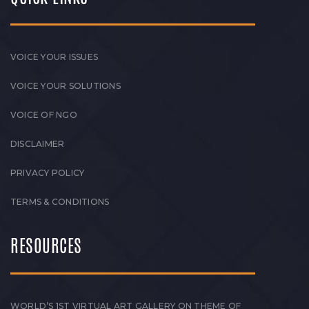
VOICE YOUR ISSUES
VOICE YOUR SOLUTIONS
VOICE OF NGO
DISCLAIMER
PRIVACY POLICY
TERMS & CONDITIONS
RESOURCES
WORLD’S 1ST VIRTUAL ART GALLERY ON THEME OF