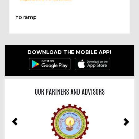
no ramp
DOWNLOAD THE MOBILE APP!
OUR PARTNERS AND ADVISORS
Previous
Nex