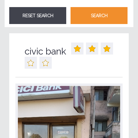
civic bank