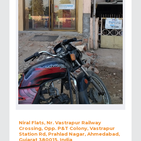
Niral Flats, Nr. Vastrapur Railway
Crossing, Opp. P&T Colony, Vastrapur
Station Rd, Prahlad Nagar, Ahmedabad,
Gujarat 380015, India