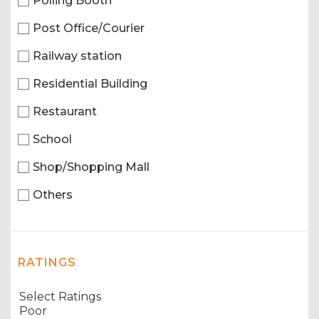
Polling Booth
Post Office/Courier
Railway station
Residential Building
Restaurant
School
Shop/Shopping Mall
Others
RATINGS