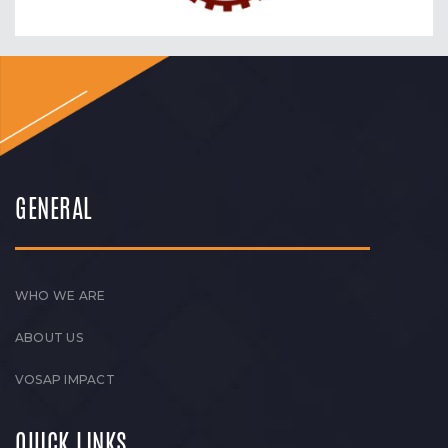
GENERAL
WHO WE ARE
ABOUT US
VOSAP IMPACT
QUICK LINKS