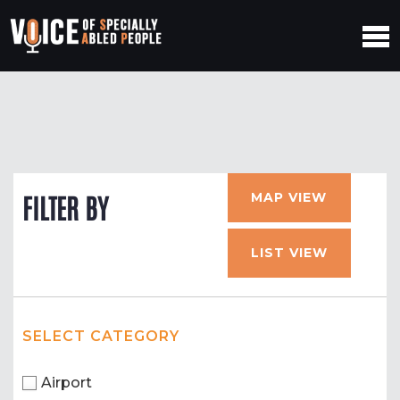
MAP VIEW
FILTER BY
LIST VIEW
SELECT CATEGORY
Airport