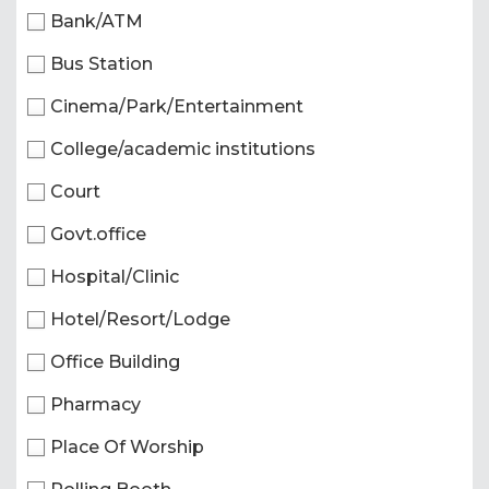
Bank/ATM
Bus Station
Cinema/Park/Entertainment
College/academic institutions
Court
Govt.office
Hospital/Clinic
Hotel/Resort/Lodge
Office Building
Pharmacy
Place Of Worship