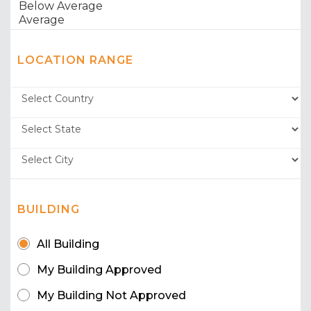
LOCATION RANGE
BUILDING
All Building
My Building Approved
My Building Not Approved