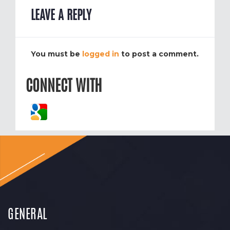
LEAVE A REPLY
You must be
logged in
to post a comment.
CONNECT WITH
GENERAL