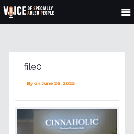
file0
By
on June 26, 2025