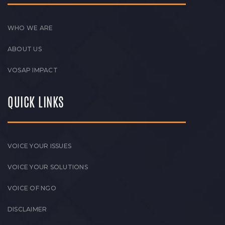
WHO WE ARE
ABOUT US
VOSAP IMPACT
QUICK LINKS
VOICE YOUR ISSUES
VOICE YOUR SOLUTIONS
VOICE OF NGO
DISCLAIMER