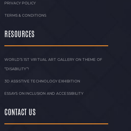
PRIVACY POLICY
TERMS & CONDITIONS
RESOURCES
WORLD’S 1ST VIRTUAL ART GALLERY ON THEME OF
“DISABILITY”!
3D ASSISTIVE TECHNOLOGY EXHIBITION
ESSAYS ON INCLUSION AND ACCESSIBILITY
CONTACT US