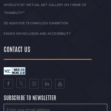
WORLD’S 1ST VIRTUAL ART GALLERY ON THEME OF
“DISABILITY”!
3D ASSISTIVE TECHNOLOGY EXHIBITION
ESSAYS ON INCLUSION AND ACCESSIBILITY
CONTACT US
SUBSCRIBE TO NEWSLETTER