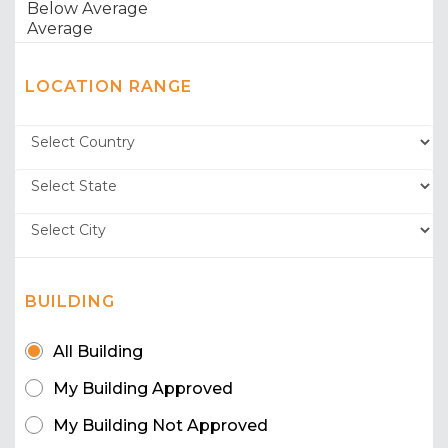
LOCATION RANGE
BUILDING
All Building
My Building Approved
My Building Not Approved