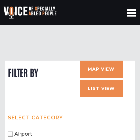
MAP VIEW
FILTER BY
LIST VIEW
SELECT CATEGORY
Airport