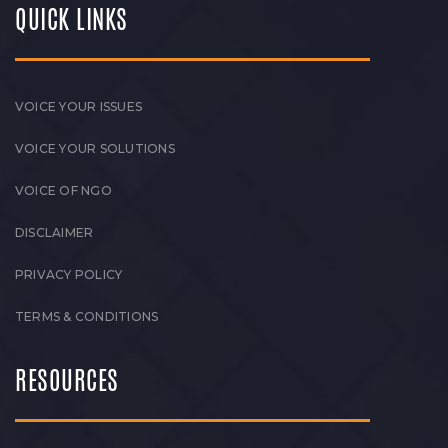
QUICK LINKS
VOICE YOUR ISSUES
VOICE YOUR SOLUTIONS
VOICE OF NGO
DISCLAIMER
PRIVACY POLICY
TERMS & CONDITIONS
RESOURCES