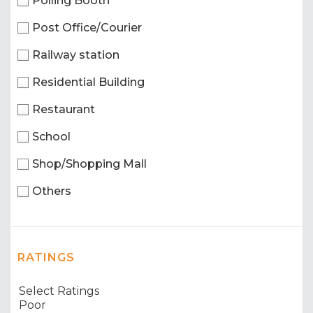
Polling Booth
Post Office/Courier
Railway station
Residential Building
Restaurant
School
Shop/Shopping Mall
Others
RATINGS