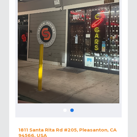
1811 Santa Rita Rd #205, Pleasanton, CA
94566, USA