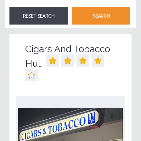
Cigars And Tobacco
Hut