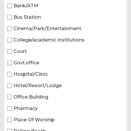
Bank/ATM
Bus Station
Cinema/Park/Entertainment
College/academic institutions
Court
Govt.office
Hospital/Clinic
Hotel/Resort/Lodge
Office Building
Pharmacy
Place Of Worship