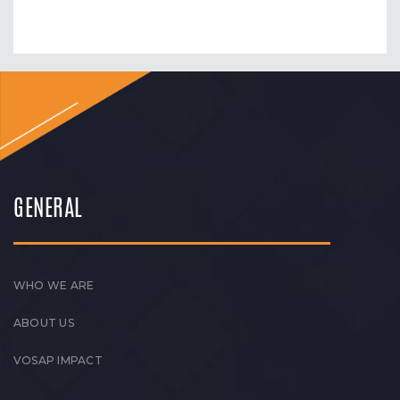
GENERAL
WHO WE ARE
ABOUT US
VOSAP IMPACT