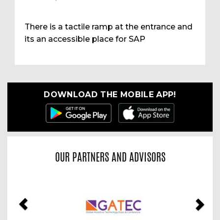
There is a tactile ramp at the entrance and
its an accessible place for SAP
DOWNLOAD THE MOBILE APP!
OUR PARTNERS AND ADVISORS
Previous
Nex