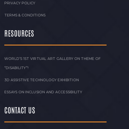
PRIVACY POLICY
TERMS & CONDITIONS
RESOURCES
WORLD’S 1ST VIRTUAL ART GALLERY ON THEME OF
“DISABILITY”!
3D ASSISTIVE TECHNOLOGY EXHIBITION
ESSAYS ON INCLUSION AND ACCESSIBILITY
CONTACT US