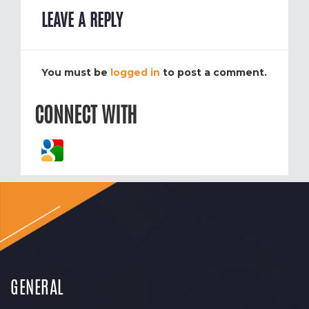
LEAVE A REPLY
You must be
logged in
to post a comment.
CONNECT WITH
GENERAL