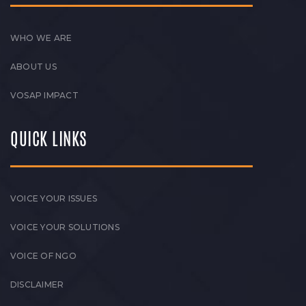
WHO WE ARE
ABOUT US
VOSAP IMPACT
QUICK LINKS
VOICE YOUR ISSUES
VOICE YOUR SOLUTIONS
VOICE OF NGO
DISCLAIMER