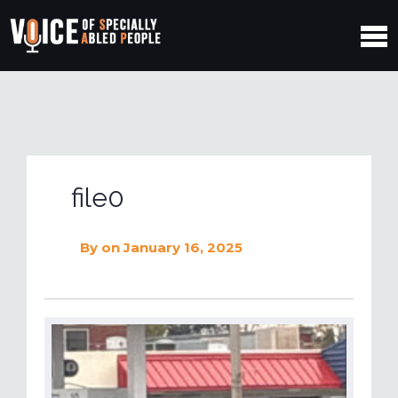
file0
By
on January 16, 2025