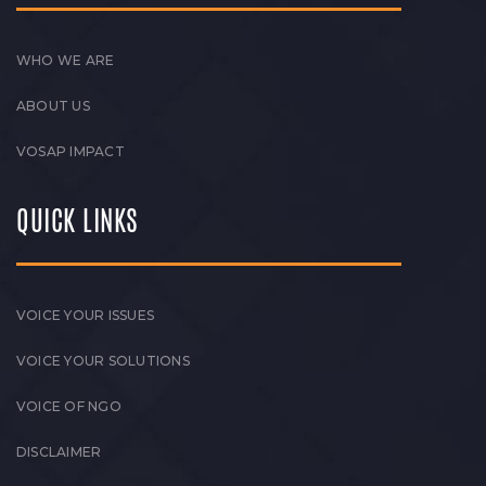
WHO WE ARE
ABOUT US
VOSAP IMPACT
QUICK LINKS
VOICE YOUR ISSUES
VOICE YOUR SOLUTIONS
VOICE OF NGO
DISCLAIMER