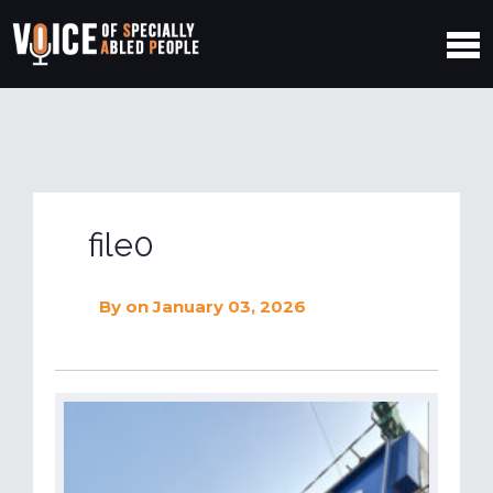
file0
By
on January 03, 2026