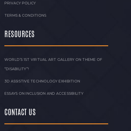
PRIVACY POLICY
TERMS & CONDITIONS
RESOURCES
WORLD’S 1ST VIRTUAL ART GALLERY ON THEME OF
“DISABILITY”!
3D ASSISTIVE TECHNOLOGY EXHIBITION
ESSAYS ON INCLUSION AND ACCESSIBILITY
CONTACT US