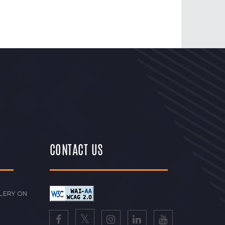
CONTACT US
LERY ON