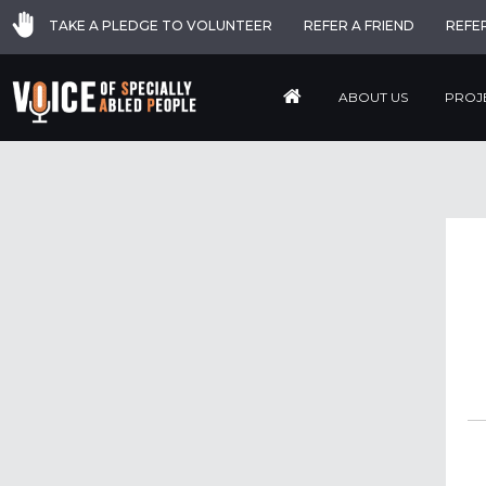
TAKE A PLEDGE TO VOLUNTEER
REFER A FRIEND
REFE
ABOUT US
PROJ