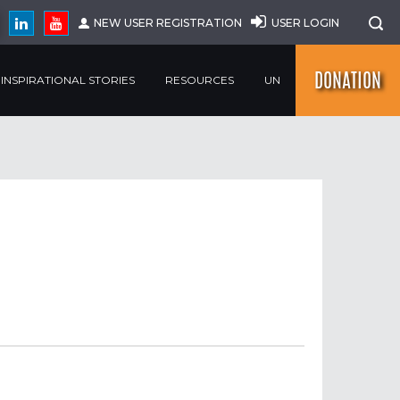
NEW USER REGISTRATION
USER LOGIN
DONATION
INSPIRATIONAL STORIES
RESOURCES
UN