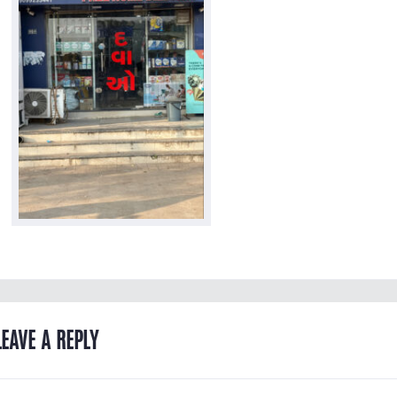
LEAVE A REPLY