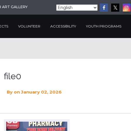
R ART GALLERY
ECTS
VOLUNTEER
ACCESSIBILITY
YOUTH PROGRAMS
file0
By
on January 02, 2026