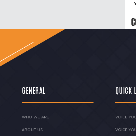
C
GENERAL
QUICK 
WHO WE ARE
VOICE YOU
ABOUT US
VOICE YO