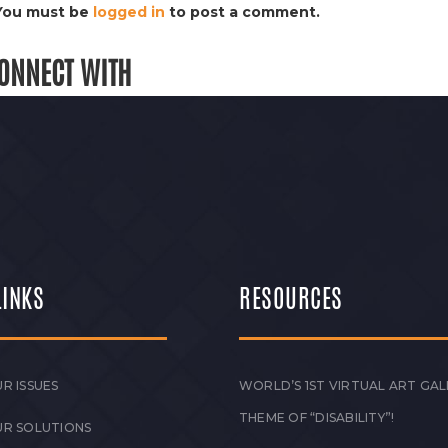
You must be
logged in
to post a comment.
ONNECT WITH
LINKS
RESOURCES
R ISSUES
WORLD’S 1ST VIRTUAL ART GAL
THEME OF “DISABILITY”!
UR SOLUTIONS