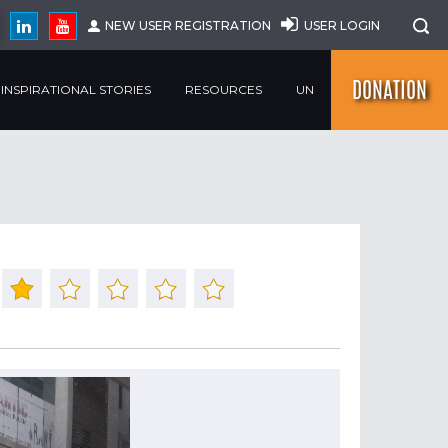
NEW USER REGISTRATION
USER LOGIN
DONATION
INSPIRATIONAL STORIES
RESOURCES
UN