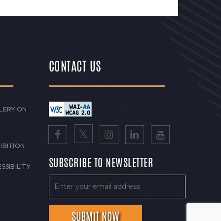
CONTACT US
LERY ON
IBITION
SUBSCRIBE TO NEWSLETTER
SSIBILITY