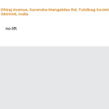
Dhiraj Avenue, Surendra Mangaldas Rd, Tulsibag Soci
380006, India
no lift