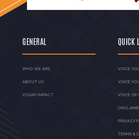
GENERAL
QUICK 
WHO WE ARE
VOICE YOU
ABOUT US
VOICE YO
VOSAP IMPACT
VOICE OF
DISCLAIM
PRIVACY 
TERMS & 