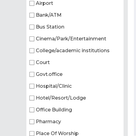
Airport
Bank/ATM
Bus Station
Cinema/Park/Entertainment
College/academic institutions
Court
Govt.office
Hospital/Clinic
Hotel/Resort/Lodge
Office Building
Pharmacy
Place Of Worship