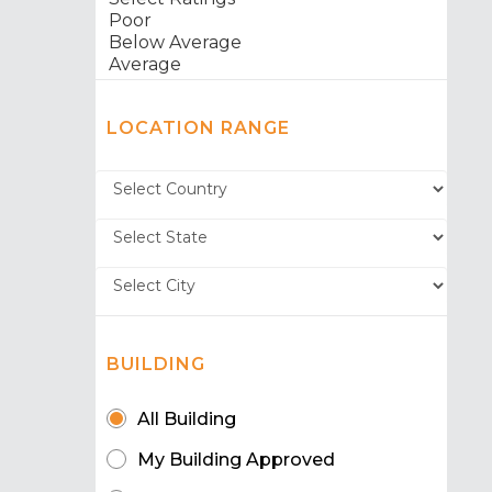
LOCATION RANGE
BUILDING
All Building
My Building Approved