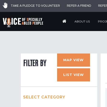
TAKE A PLEDGE TO VOLUNTEER
REFER A FRIEND
REFE
ABOUT US
PROJ
MAP VIEW
FILTER BY
LIST VIEW
SELECT CATEGORY