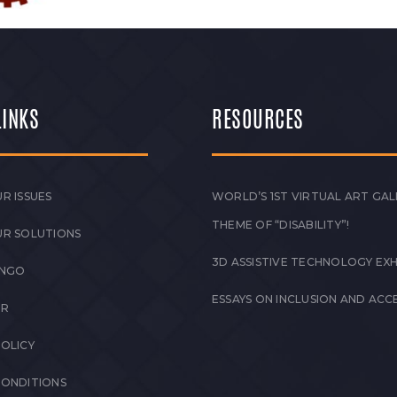
LINKS
RESOURCES
R ISSUES
WORLD’S 1ST VIRTUAL ART GAL
THEME OF “DISABILITY”!
UR SOLUTIONS
3D ASSISTIVE TECHNOLOGY EXH
 NGO
ESSAYS ON INCLUSION AND ACCE
ER
POLICY
CONDITIONS