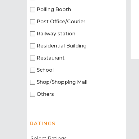
Polling Booth
Post Office/Courier
Railway station
Residential Building
Restaurant
School
Shop/Shopping Mall
Others
RATINGS