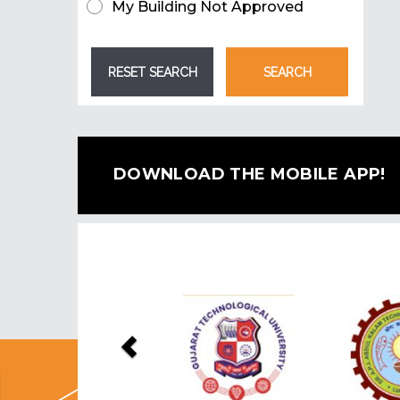
My Building Not Approved
DOWNLOAD THE MOBILE APP!
Previous