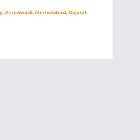
ety, Ambawadi, Ahmedabad, Gujarat