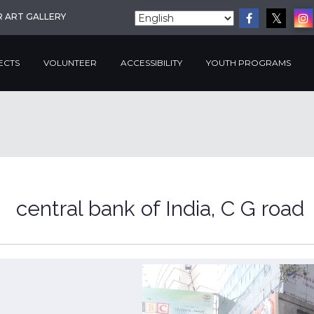
R ART GALLERY
ECTS
VOLUNTEER
ACCESSIBILITY
YOUTH PROGRAMS
central bank of India, C G road