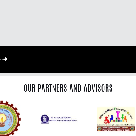
OUR PARTNERS AND ADVISORS