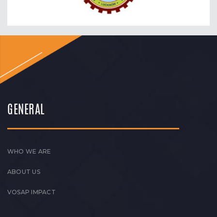
GENERAL
WHO WE ARE
ABOUT US
VOSAP IMPACT