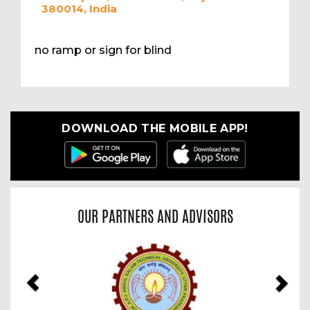
380014, India
no ramp or sign for blind
DOWNLOAD THE MOBILE APP!
OUR PARTNERS AND ADVISORS
Previous
Nex