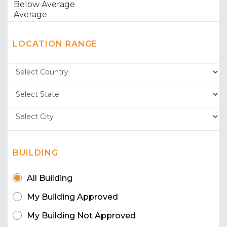
LOCATION RANGE
BUILDING
All Building
My Building Approved
My Building Not Approved