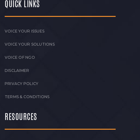
QUICK LINKS
VOICE YOUR ISSUES
VOICE YOUR SOLUTIONS
VOICE OF NGO
DISCLAIMER
PRIVACY POLICY
TERMS & CONDITIONS
RESOURCES