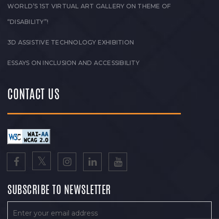
WORLD’S 1ST VIRTUAL ART GALLERY ON THEME OF
“DISABILITY”!
3D ASSISTIVE TECHNOLOGY EXHIBITION
ESSAYS ON INCLUSION AND ACCESSIBILITY
CONTACT US
SUBSCRIBE TO NEWSLETTER