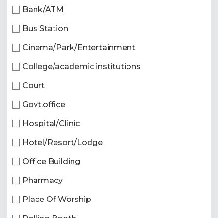
Bank/ATM
Bus Station
Cinema/Park/Entertainment
College/academic institutions
Court
Govt.office
Hospital/Clinic
Hotel/Resort/Lodge
Office Building
Pharmacy
Place Of Worship