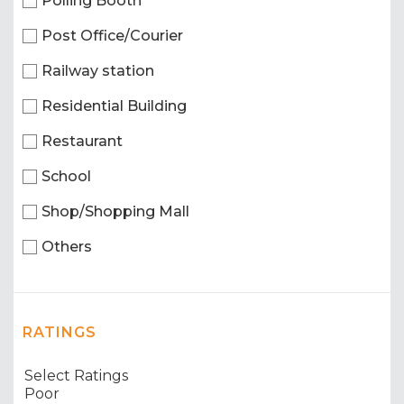
Polling Booth
Post Office/Courier
Railway station
Residential Building
Restaurant
School
Shop/Shopping Mall
Others
RATINGS