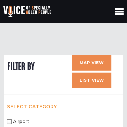
MAP VIEW
FILTER BY
LIST VIEW
SELECT CATEGORY
Airport