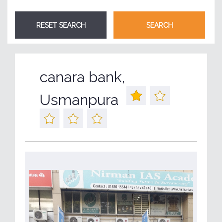
canara bank,
Usmanpura