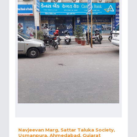
Navjeevan Marg, Sattar Taluka Society,
Usmanpura, Ahmedabad, Gujarat