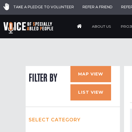
TAKE A PLEDGE TO VOLUNTEER
REFER A FRIEND
REFE
ABOUT US
PROJ
MAP VIEW
FILTER BY
LIST VIEW
SELECT CATEGORY