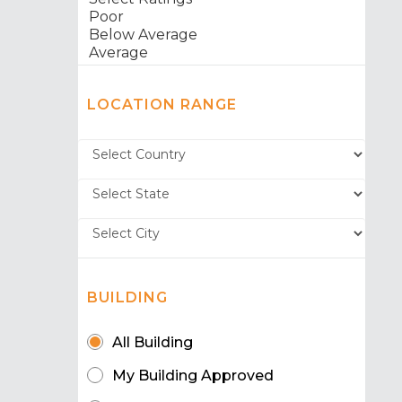
LOCATION RANGE
BUILDING
All Building
My Building Approved