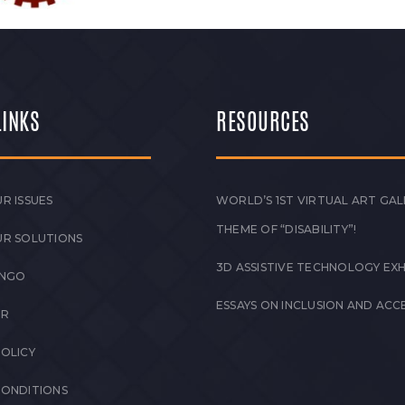
LINKS
RESOURCES
R ISSUES
WORLD’S 1ST VIRTUAL ART GAL
THEME OF “DISABILITY”!
UR SOLUTIONS
3D ASSISTIVE TECHNOLOGY EXH
 NGO
ESSAYS ON INCLUSION AND ACCE
ER
POLICY
CONDITIONS