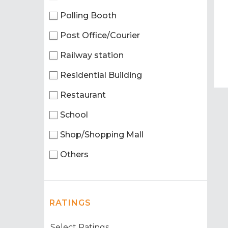
Polling Booth
Post Office/Courier
Railway station
Residential Building
Restaurant
School
Shop/Shopping Mall
Others
RATINGS