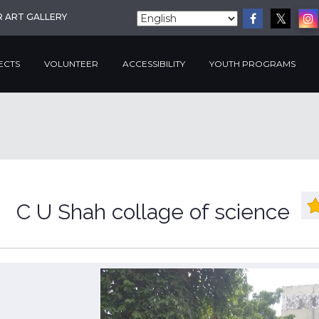
R ART GALLERY
ECTS
VOLUNTEER
ACCESSIBILITY
YOUTH PROGRAMS
C U Shah collage of science