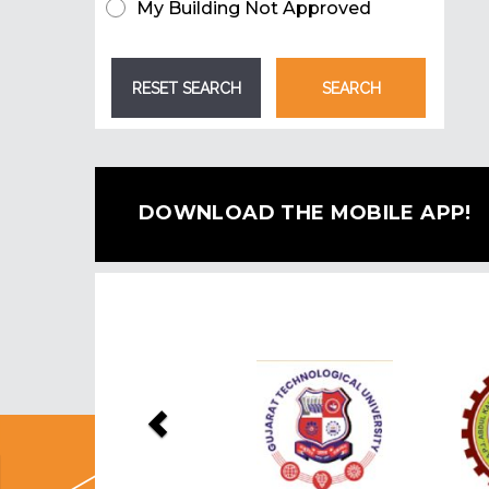
My Building Not Approved
DOWNLOAD THE MOBILE APP!
Previous