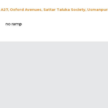
A27, Oxford Avenues, Sattar Taluka Society, Usmanpur
no ramp