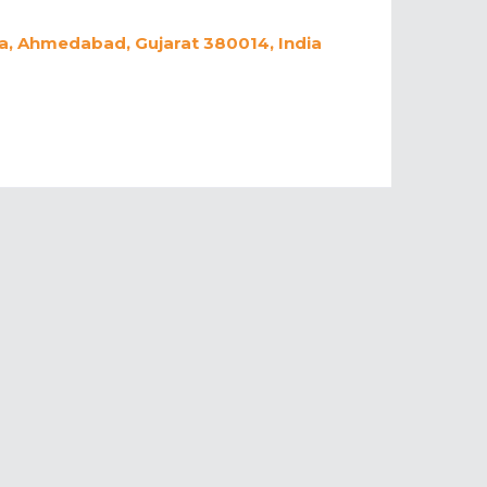
a, Ahmedabad, Gujarat 380014, India