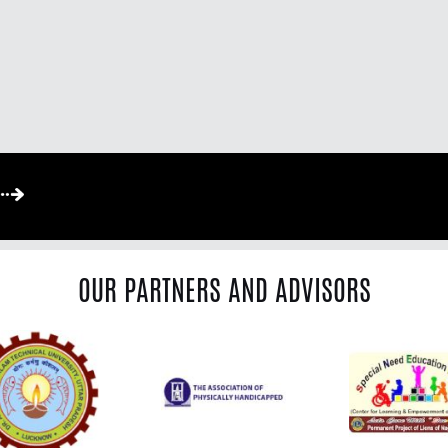
OUR PARTNERS AND ADVISORS