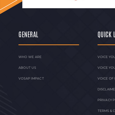
GENERAL
QUICK 
WHO WE ARE
VOICE YOU
ABOUT US
VOICE YO
VOSAP IMPACT
VOICE OF
DISCLAIM
PRIVACY 
TERMS & 