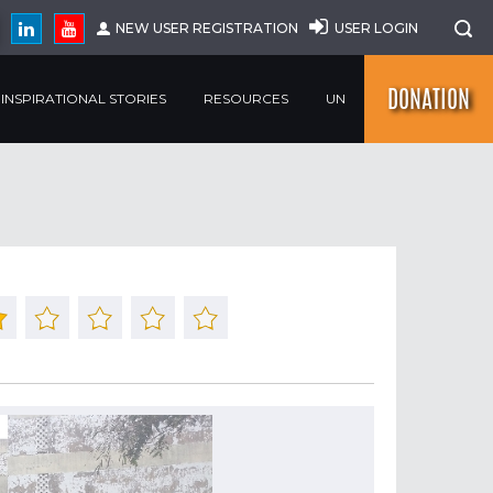
NEW USER REGISTRATION
USER LOGIN
DONATION
INSPIRATIONAL STORIES
RESOURCES
UN