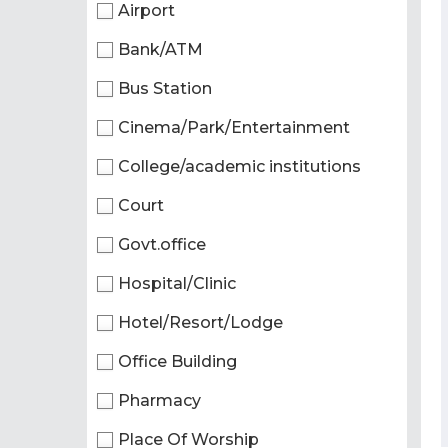
Airport
Bank/ATM
Bus Station
Cinema/Park/Entertainment
College/academic institutions
Court
Govt.office
Hospital/Clinic
Hotel/Resort/Lodge
Office Building
Pharmacy
Place Of Worship