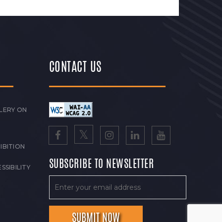
CONTACT US
LERY ON
IBITION
SUBSCRIBE TO NEWSLETTER
SSIBILITY