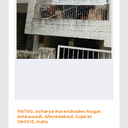
99/100, Acharya Narendradev Nagar,
Ambawadi, Ahmedabad, Gujarat
380015, India