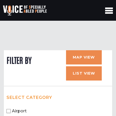
MAP VIEW
FILTER BY
LIST VIEW
SELECT CATEGORY
Airport