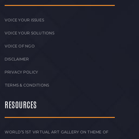
VOICE YOUR ISSUES
VOICE YOUR SOLUTIONS
VOICE OF NGO
DISCLAIMER
PRIVACY POLICY
TERMS & CONDITIONS
RESOURCES
WORLD’S 1ST VIRTUAL ART GALLERY ON THEME OF