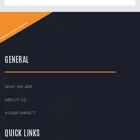
GENERAL
WHO WE ARE
ABOUT US
VOSAP IMPACT
QUICK LINKS