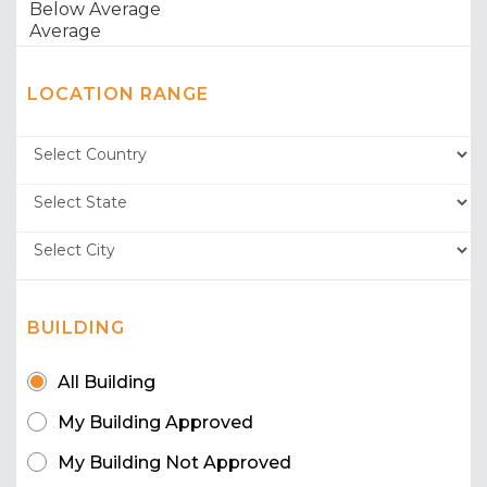
LOCATION RANGE
BUILDING
All Building
My Building Approved
My Building Not Approved