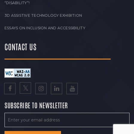
“DISABILITY”!
3D ASSISTIVE TECHNOLOGY EXHIBITION
ESSAYS ON INCLUSION AND ACCESSIBILITY
CONTACT US
SUBSCRIBE TO NEWSLETTER