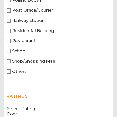
Polling Booth
Post Office/Courier
Railway station
Residential Building
Restaurant
School
Shop/Shopping Mall
Others
RATINGS