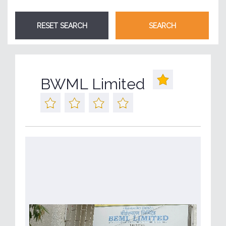
BWML Limited