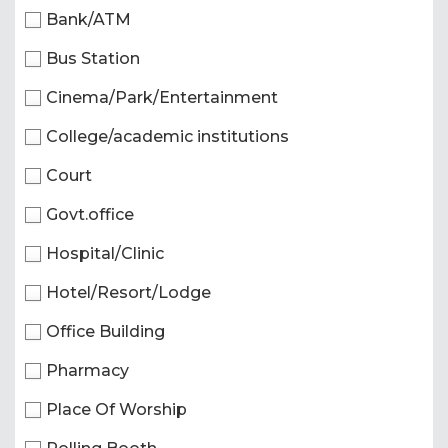
Bank/ATM
Bus Station
Cinema/Park/Entertainment
College/academic institutions
Court
Govt.office
Hospital/Clinic
Hotel/Resort/Lodge
Office Building
Pharmacy
Place Of Worship