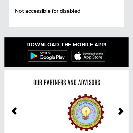
Not accessible for disabled
DOWNLOAD THE MOBILE APP!
OUR PARTNERS AND ADVISORS
Previous
Nex