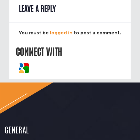
LEAVE A REPLY
You must be
logged in
to post a comment.
CONNECT WITH
GENERAL