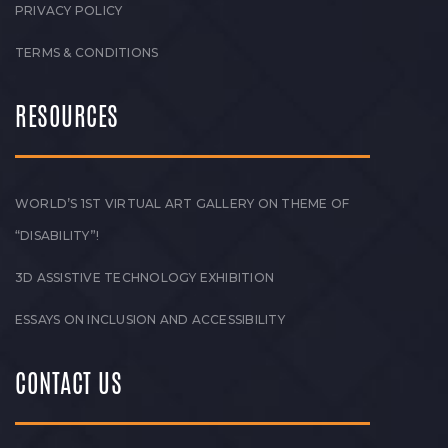
PRIVACY POLICY
TERMS & CONDITIONS
RESOURCES
WORLD’S 1ST VIRTUAL ART GALLERY ON THEME OF
“DISABILITY”!
3D ASSISTIVE TECHNOLOGY EXHIBITION
ESSAYS ON INCLUSION AND ACCESSIBILITY
CONTACT US