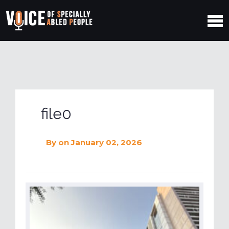
file0
By
on January 02, 2026