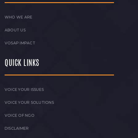
WHO WE ARE
ABOUT US
VOSAP IMPACT
QUICK LINKS
VOICE YOUR ISSUES
VOICE YOUR SOLUTIONS
VOICE OF NGO
DISCLAIMER