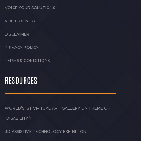
VOICE YOUR SOLUTIONS
VOICE OF NGO
DISCLAIMER
PRIVACY POLICY
TERMS & CONDITIONS
RESOURCES
WORLD’S 1ST VIRTUAL ART GALLERY ON THEME OF
“DISABILITY”!
3D ASSISTIVE TECHNOLOGY EXHIBITION