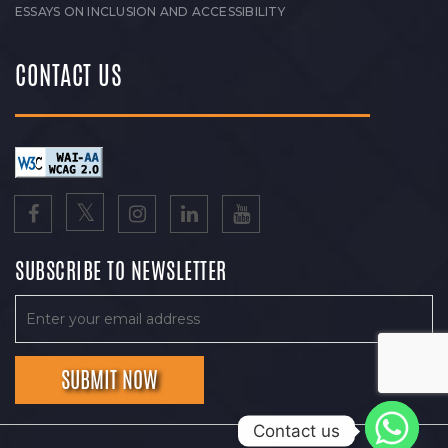
ESSAYS ON INCLUSION AND ACCESSIBILITY
CONTACT US
SUBSCRIBE TO NEWSLETTER
Contact us