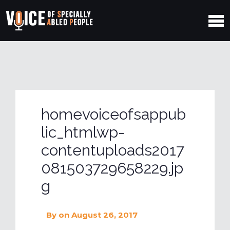
homevoiceofsappub
lic_htmlwp-
contentuploads2017
081503729658229.jp
g
By
on August 26, 2017