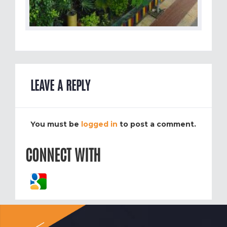
LEAVE A REPLY
You must be
logged in
to post a comment.
CONNECT WITH