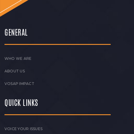
GENERAL
WHO WE ARE
ABOUT US
VOSAP IMPACT
QUICK LINKS
VOICE YOUR ISSUES